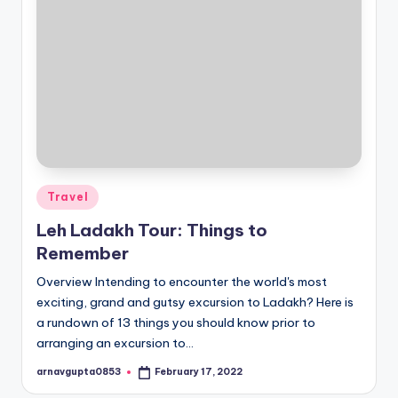
Posted
Travel
in
Leh Ladakh Tour: Things to
Remember
Overview Intending to encounter the world's most
exciting, grand and gutsy excursion to Ladakh? Here is
a rundown of 13 things you should know prior to
arranging an excursion to…
arnavgupta0853
February 17, 2022
Posted
by