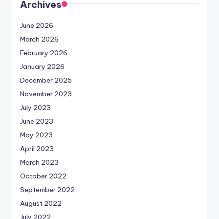
Archives
June 2026
March 2026
February 2026
January 2026
December 2025
November 2023
July 2023
June 2023
May 2023
April 2023
March 2023
October 2022
September 2022
August 2022
July 2022