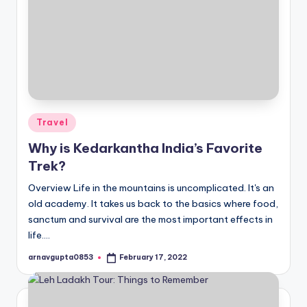
Posted
Travel
in
Why is Kedarkantha India’s Favorite
Trek?
Overview Life in the mountains is uncomplicated. It's an
old academy. It takes us back to the basics where food,
sanctum and survival are the most important effects in
life.…
arnavgupta0853
February 17, 2022
Posted
by