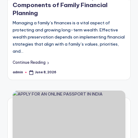
Components of Family Financial
Planning
Managing a family’s finances is a vital aspect of
protecting and growing long-term wealth. Effective
wealth preservation depends on implementing financial
strategies that align with a family’s values, priorities,
and…
Continue Reading
admin
June 8, 2026
Posted
by