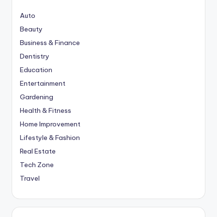
Auto
Beauty
Business & Finance
Dentistry
Education
Entertainment
Gardening
Health & Fitness
Home Improvement
Lifestyle & Fashion
Real Estate
Tech Zone
Travel