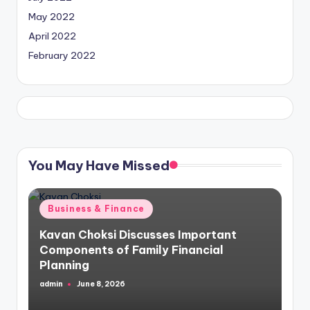
May 2022
April 2022
February 2022
You May Have Missed
Posted
Business & Finance
in
Kavan Choksi Discusses Important
Components of Family Financial
Planning
admin
June 8, 2026
Posted
by