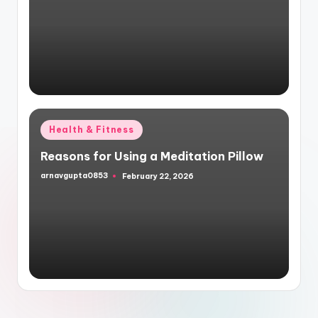
by
Posted
Health & Fitness
in
Reasons for Using a Meditation Pillow
arnavgupta0853
February 22, 2026
Posted
by