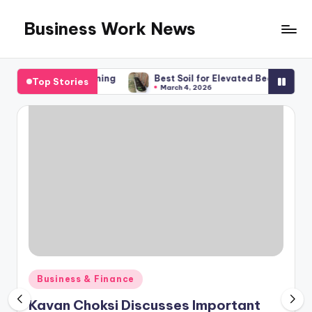
Business Work News
Skip
to
content
 Financial Planning
Best Soil for Elevated Beds, What You R
Top Stories
March 4, 2026
Posted
Business & Finance
in
Kavan Choksi Discusses Important