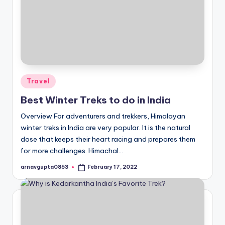
Posted
Travel
in
Best Winter Treks to do in India
Overview For adventurers and trekkers, Himalayan
winter treks in India are very popular. It is the natural
dose that keeps their heart racing and prepares them
for more challenges. Himachal…
arnavgupta0853
February 17, 2022
Posted
by