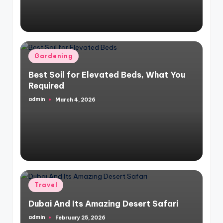
Posted
Gardening
in
Best Soil for Elevated Beds, What You
Required
admin
March 4, 2026
Posted
by
Posted
Travel
in
Dubai And Its Amazing Desert Safari
admin
February 25, 2026
Posted