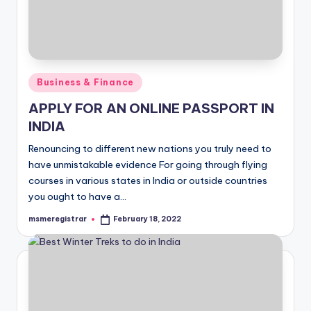
Posted
Business & Finance
in
APPLY FOR AN ONLINE PASSPORT IN
INDIA
Renouncing to different new nations you truly need to
have unmistakable evidence For going through flying
courses in various states in India or outside countries
you ought to have a…
msmeregistrar
February 18, 2022
Posted
by