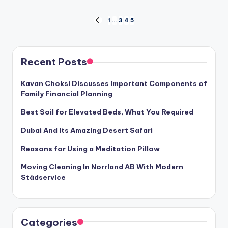
Posts
1
…
3
4
5
PREVIOUS
PAGE
pagination
Recent Posts
Kavan Choksi Discusses Important Components of
Family Financial Planning
Best Soil for Elevated Beds, What You Required
Dubai And Its Amazing Desert Safari
Reasons for Using a Meditation Pillow
Moving Cleaning In Norrland AB With Modern
Städservice
Categories