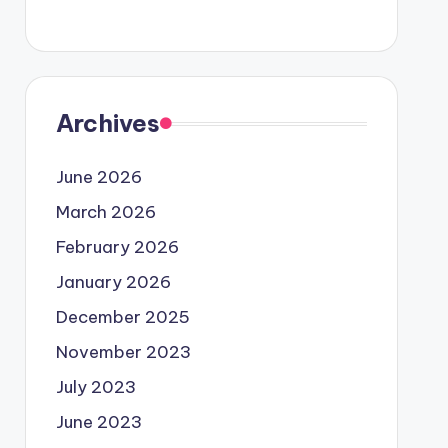
Archives
June 2026
March 2026
February 2026
January 2026
December 2025
November 2023
July 2023
June 2023