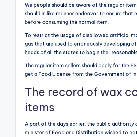
We people should be aware of the regular item
should in like manner endeavor to ensure tha
before consuming the normal item.
To restrict the usage of disallowed artificial 
gas that are used to erroneously developing o
heads of all the states to begin the “reasonab
The regular item sellers should apply for the FS
get a Food License from the Government of In
The record of wax co
items
A part of the days earlier, the public authorit
minister of Food and Distribution wished to eat