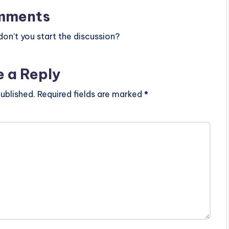
mments
n’t you start the discussion?
e a Reply
ublished.
Required fields are marked
*