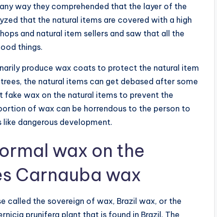
s any way they comprehended that the layer of the
yzed that the natural items are covered with a high
ops and natural item sellers and saw that all the
food things.
inarily produce wax coats to protect the natural item
 trees, the natural items can get debased after some
t fake wax on the natural items to prevent the
portion of wax can be horrendous to the person to
s like dangerous development.
normal wax on the
ies Carnauba wax
e called the sovereign of wax, Brazil wax, or the
icia prunifera plant that is found in Brazil. The