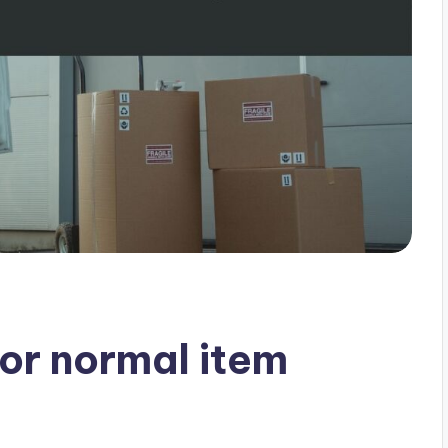
for normal item