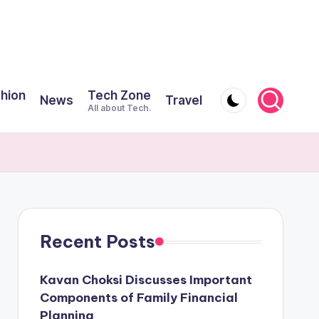
shion
Tech Zone
News
Travel
All about Tech.
Recent Posts
Kavan Choksi Discusses Important
Components of Family Financial
Planning