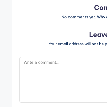
Co
No comments yet. Why do
Leav
Your email address will not be p