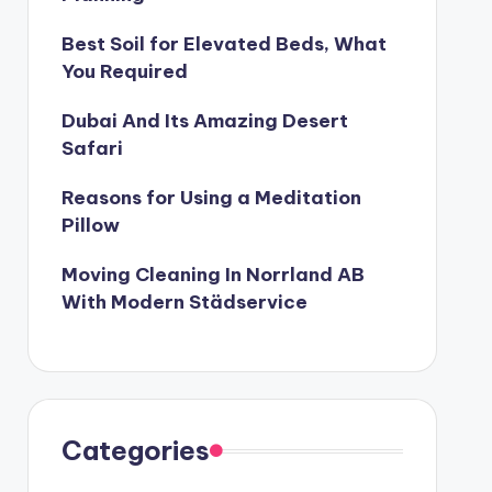
Best Soil for Elevated Beds, What
You Required
Dubai And Its Amazing Desert
Safari
Reasons for Using a Meditation
Pillow
Moving Cleaning In Norrland AB
With Modern Städservice
Categories