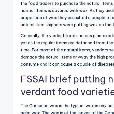
the food traders to purchase the natural item
normal items is covered with wax. As they anal
proportion of wax they assaulted a couple of sh
natural item shippers were putting wax on the 
Generally, the verdant food sources plants ord
yet as the regular items are detached from the
time. For most of the natural items, vendors se
damage the natural items anyway the high pro
consume and it can cause a couple of disease
FSSAI brief putting 
verdant food variet
The Carnauba wax is the typical wax in any cas
palm wax. The wax is of the leaves of the Copern