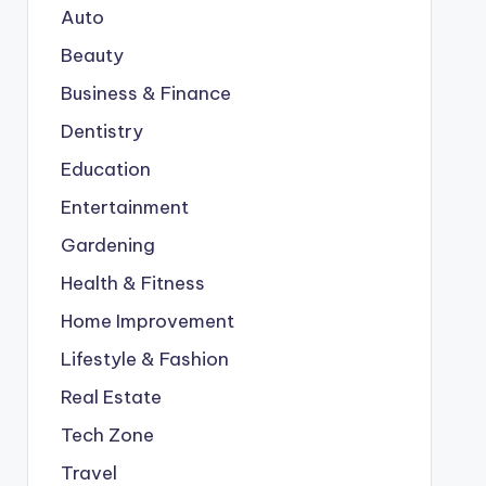
Auto
Beauty
Business & Finance
Dentistry
Education
Entertainment
Gardening
Health & Fitness
Home Improvement
Lifestyle & Fashion
Real Estate
Tech Zone
Travel