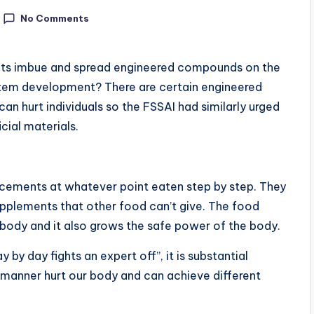
No Comments
nts imbue and spread engineered compounds on the
 item development? There are certain engineered
can hurt individuals so the FSSAI had similarly urged
cial materials.
ncements at whatever point eaten step by step. They
upplements that other food can’t give. The food
r body and it also grows the safe power of the body.
by day fights an expert off”, it is substantial
manner hurt our body and can achieve different