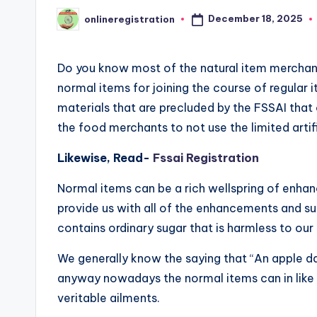
December 18, 2025
onlineregistration
Posted
by
Do you know most of the natural item mercha
normal items for joining the course of regular
materials that are precluded by the FSSAI that 
the food merchants to not use the limited artifi
Likewise, Read-
Fssai Registration
Normal items can be a rich wellspring of enha
provide us with all of the enhancements and s
contains ordinary sugar that is harmless to ou
We generally know the saying that “An apple day 
anyway nowadays the normal items can in like 
veritable ailments.