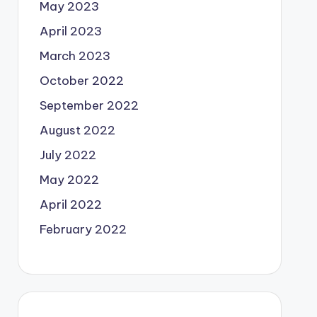
May 2023
April 2023
March 2023
October 2022
September 2022
August 2022
July 2022
May 2022
April 2022
February 2022