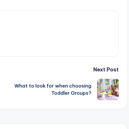
Next Post
What to look for when choosing
Toddler Groups?