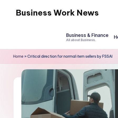
Business Work News
Skip
to
content
Business & Finance
H
All about Business.
Home
»
Critical direction for normal item sellers by FSSAI