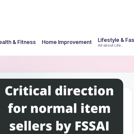
Lifestyle & Fa
ealth & Fitness
Home Improvement
All about Life.