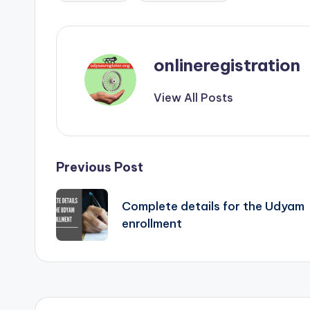
onlineregistration
View All Posts
Post
Previous Post
navigation
Complete details for the Udyam
enrollment