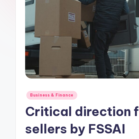
Posted
Business & Finance
in
Critical direction 
sellers by FSSAI