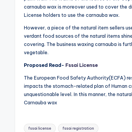
carnauba wax is moreover used to cover the d
License holders to use the carnauba wax.
However, a piece of the natural item sellers us
verdant food sources of the natural items shin
covering. The business waxing carnauba is fur
vegetable.
Proposed Read-
Fssai License
The European Food Safety Authority(ECFA) re
impacts the stomach-related plan of Human cr
unquestionable level. In this manner, the natur
Carnauba wax
fssai license
fssai registration
Tags: