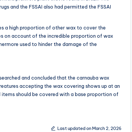
rugs and the FSSAI also had permitted the FSSAI
es a high proportion of other wax to cover the
es on account of the incredible proportion of wax
thermore used to hinder the damage of the
searched and concluded that the carnauba wax
eatures accepting the wax covering shows up at an
al items should be covered with a base proportion of
Last updated on March 2, 2026