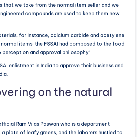
s that we take from the normal item seller and we
t engineered compounds are used to keep them new
materials, for instance, calcium carbide and acetylene
f normal items, the FSSAI had composed to the food
le perception and approval philosophy”
SAI enlistment in India to approve their business and
dia.
vering on the natural
y official Ram Vilas Paswan who is a department
 a plate of leafy greens, and the laborers hustled to