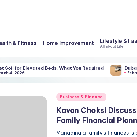
Lifestyle & Fa
ealth & Fitness
Home Improvement
All about Life.
 Elevated Beds, What You Required
Dubai And Its Am
February 25, 202
Posted
Business & Finance
in
Kavan Choksi Discus
Family Financial Plann
Managing a family’s finances is 