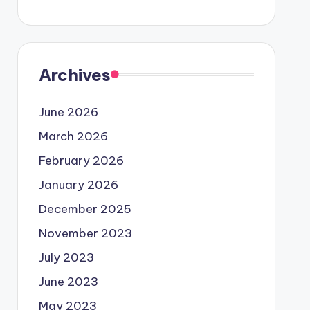
Archives
June 2026
March 2026
February 2026
January 2026
December 2025
November 2023
July 2023
June 2023
May 2023