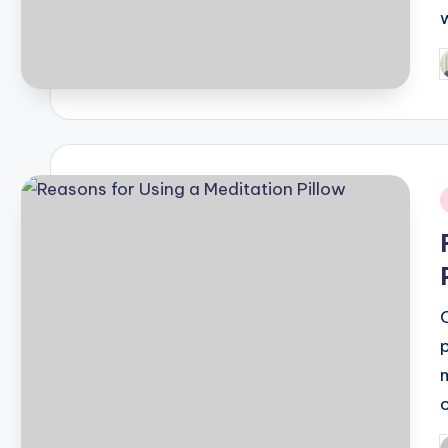
P
b
i