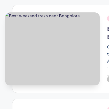
i
P
b