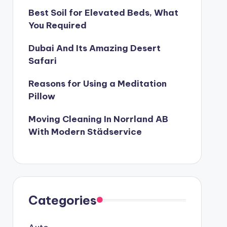
Best Soil for Elevated Beds, What
You Required
Dubai And Its Amazing Desert
Safari
Reasons for Using a Meditation
Pillow
Moving Cleaning In Norrland AB
With Modern Städservice
Categories