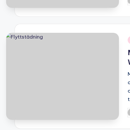
P
b
i
P
b