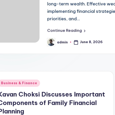
long-term wealth. Effective we
implementing financial strategies
priorities, and…
Continue Reading
June 8, 2026
admin
Posted
by
Posted
Business & Finance
n
Kavan Choksi Discusses Important
Components of Family Financial
Planning