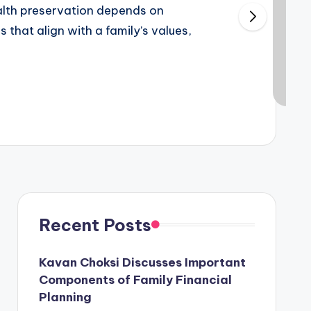
alth preservation depends on
 that align with a family’s values,
Recent Posts
Kavan Choksi Discusses Important
Components of Family Financial
Planning