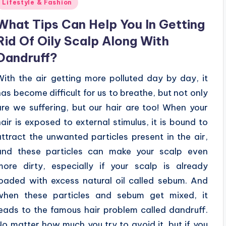
Posted
Lifestyle & Fashion
n
What Tips Can Help You In Getting
Rid Of Oily Scalp Along With
Dandruff?
With the air getting more polluted day by day, it
has become difficult for us to breathe, but not only
are we suffering, but our hair are too! When your
hair is exposed to external stimulus, it is bound to
attract the unwanted particles present in the air,
and these particles can make your scalp even
more dirty, especially if your scalp is already
loaded with excess natural oil called sebum. And
when these particles and sebum get mixed, it
leads to the famous hair problem called dandruff.
No matter how much you try to avoid it, but if you