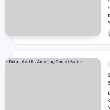
P
b
i