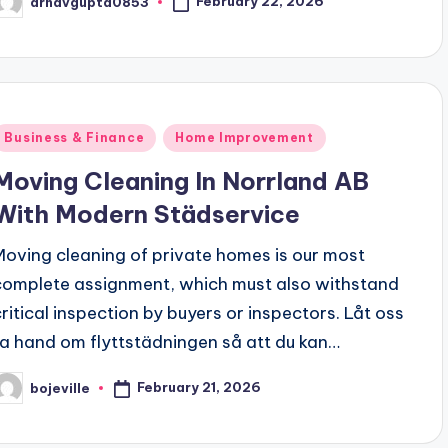
February 22, 2026
arnavgupta0853
osted
y
Posted
Business & Finance
Home Improvement
n
Moving Cleaning In Norrland AB
With Modern Städservice
Moving cleaning of private homes is our most
complete assignment, which must also withstand
critical inspection by buyers or inspectors. Låt oss
ta hand om flyttstädningen så att du kan…
February 21, 2026
bojeville
osted
y