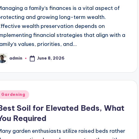
Managing a family’s finances is a vital aspect of
protecting and growing long-term wealth.
Effective wealth preservation depends on
implementing financial strategies that align with a
family’s values, priorities, and…
June 8, 2026
admin
osted
y
Posted
Gardening
n
Best Soil for Elevated Beds, What
You Required
Many garden enthusiasts utilize raised beds rather