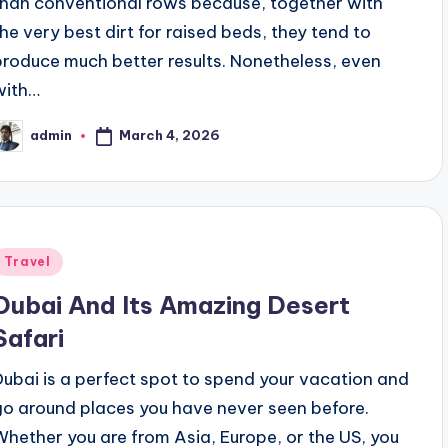
than conventional rows because, together with
the very best dirt for raised beds, they tend to
produce much better results. Nonetheless, even
with…
March 4, 2026
admin
osted
y
Posted
Travel
n
Dubai And Its Amazing Desert
Safari
Dubai is a perfect spot to spend your vacation and
go around places you have never seen before.
Whether you are from Asia, Europe, or the US, you