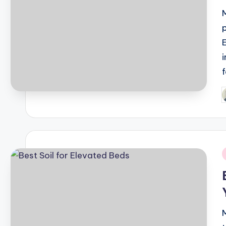
P
b
i