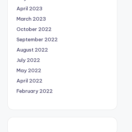
April 2023
March 2023
October 2022
September 2022
August 2022
July 2022
May 2022
April 2022
February 2022