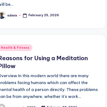
will be…
February 25, 2026
admin
osted
y
Posted
Health & Fitness
n
Reasons for Using a Meditation
Pillow
Overview In this modern world there are many
problems facing humans which can affect the
mental health of a person directly. These problems
can be from anywhere, whether it’s work…