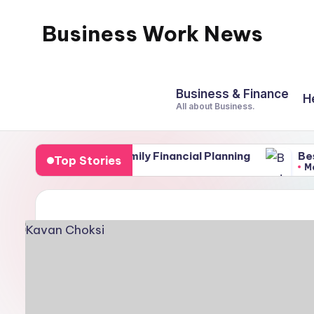
Business Work News
Skip
to
content
Business & Finance
H
All about Business.
nents of Family Financial Planning
Best Soil for
Top Stories
March 4, 2026