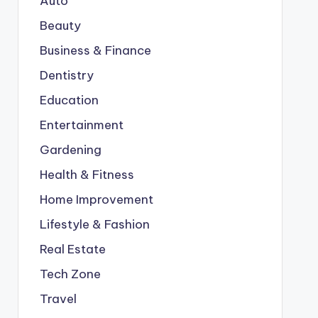
Auto
Beauty
Business & Finance
Dentistry
Education
Entertainment
Gardening
Health & Fitness
Home Improvement
Lifestyle & Fashion
Real Estate
Tech Zone
Travel