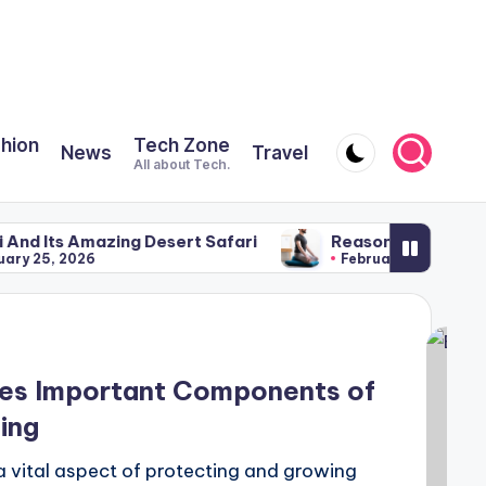
shion
Tech Zone
News
Travel
All about Tech.
azing Desert Safari
Reasons for Using a Meditatio
6
February 22, 2026
ses Important Components of
ing
a vital aspect of protecting and growing