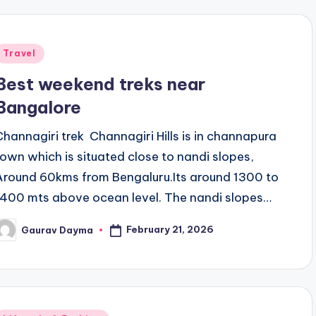
Posted
Travel
n
Best weekend treks near
Bangalore
Channagiri trek Channagiri Hills is in channapura
town which is situated close to nandi slopes,
Around 60kms from Bengaluru.Its around 1300 to
1400 mts above ocean level. The nandi slopes…
February 21, 2026
Gaurav Dayma
osted
y