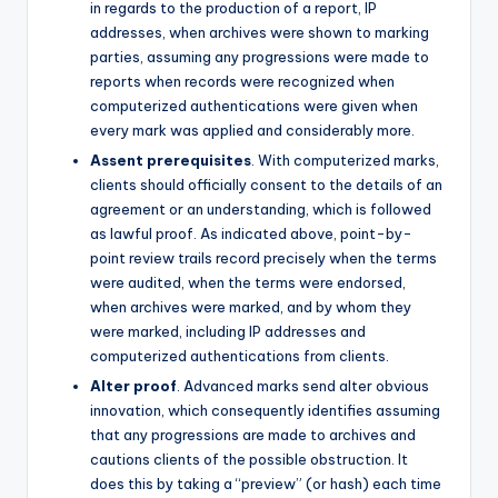
in regards to the production of a report, IP
addresses, when archives were shown to marking
parties, assuming any progressions were made to
reports when records were recognized when
computerized authentications were given when
every mark was applied and considerably more.
Assent prerequisites
. With computerized marks,
clients should officially consent to the details of an
agreement or an understanding, which is followed
as lawful proof. As indicated above, point-by-
point review trails record precisely when the terms
were audited, when the terms were endorsed,
when archives were marked, and by whom they
were marked, including IP addresses and
computerized authentications from clients.
Alter proof
. Advanced marks send alter obvious
innovation, which consequently identifies assuming
that any progressions are made to archives and
cautions clients of the possible obstruction. It
does this by taking a “preview” (or hash) each time