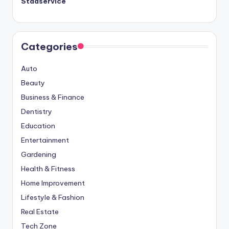
Städservice
Categories
Auto
Beauty
Business & Finance
Dentistry
Education
Entertainment
Gardening
Health & Fitness
Home Improvement
Lifestyle & Fashion
Real Estate
Tech Zone