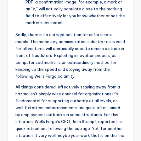
PDF, a confirmation image, for example, a mark or
an “x,” will naturally populate close to the marking
field to effectively let you know whether or not the
mark is substantial.
Sadly, there is no outright solution for unfortunate
morals. The monetary administration industry-as is valid
for all ventures will continually need to remain a stride in
front of fraudsters. Exploiting innovation propels, as
computerized marks, is an extraordinary method for
keeping up the speed and staying away from the
following Wells Fargo calamity.
All things considered, effectively staying away from a
hazard isn’t simply wise counsel for organizations it’s
fundamental for supporting authority at all levels, as
well. Extortion embarrassments are quite often joined
by employment cutbacks in some structures. For this
situation, Wells Fargo’s CEO, John Stumpf, reported his
quick retirement following the outrage. Yet, for another
situation, it very well maybe your work that is on the line.