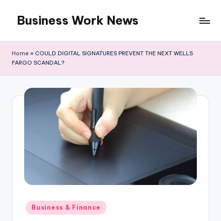
Business Work News
Skip
to
content
Home
»
COULD DIGITAL SIGNATURES PREVENT THE NEXT WELLS
FARGO SCANDAL?
Posted
Business & Finance
in