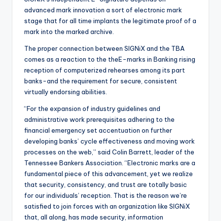
advanced mark innovation a sort of electronic mark
stage that for all time implants the legitimate proof of a
mark into the marked archive.
The proper connection between SIGNiX and the TBA
comes as a reaction to the theE-marks in Banking rising
reception of computerized rehearses among its part
banks-and the requirement for secure, consistent
virtually endorsing abilities.
“For the expansion of industry guidelines and
administrative work prerequisites adhering to the
financial emergency set accentuation on further
developing banks’ cycle effectiveness and moving work
processes on the web,” said Colin Barrett, leader of the
Tennessee Bankers Association. “Electronic marks are a
fundamental piece of this advancement, yet we realize
that security, consistency, and trust are totally basic
for our individuals’ reception. That is the reason we’re
satisfied to join forces with an organization like SIGNiX
that, all along, has made security, information