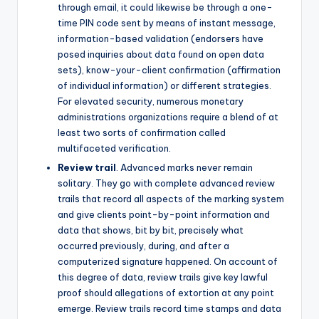
through email, it could likewise be through a one-
time PIN code sent by means of instant message,
information-based validation (endorsers have
posed inquiries about data found on open data
sets), know-your-client confirmation (affirmation
of individual information) or different strategies.
For elevated security, numerous monetary
administrations organizations require a blend of at
least two sorts of confirmation called
multifaceted verification.
Review trail
. Advanced marks never remain
solitary. They go with complete advanced review
trails that record all aspects of the marking system
and give clients point-by-point information and
data that shows, bit by bit, precisely what
occurred previously, during, and after a
computerized signature happened. On account of
this degree of data, review trails give key lawful
proof should allegations of extortion at any point
emerge. Review trails record time stamps and data