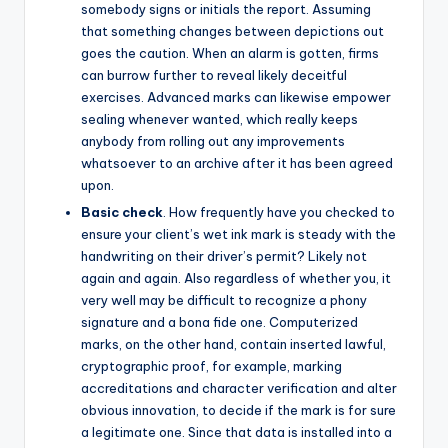
somebody signs or initials the report. Assuming
that something changes between depictions out
goes the caution. When an alarm is gotten, firms
can burrow further to reveal likely deceitful
exercises. Advanced marks can likewise empower
sealing whenever wanted, which really keeps
anybody from rolling out any improvements
whatsoever to an archive after it has been agreed
upon.
Basic check
. How frequently have you checked to
ensure your client’s wet ink mark is steady with the
handwriting on their driver’s permit? Likely not
again and again. Also regardless of whether you, it
very well may be difficult to recognize a phony
signature and a bona fide one. Computerized
marks, on the other hand, contain inserted lawful,
cryptographic proof, for example, marking
accreditations and character verification and alter
obvious innovation, to decide if the mark is for sure
a legitimate one. Since that data is installed into a