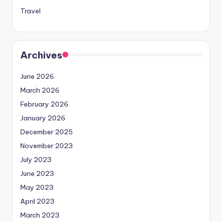
Travel
Archives
June 2026
March 2026
February 2026
January 2026
December 2025
November 2023
July 2023
June 2023
May 2023
April 2023
March 2023