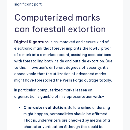
significant part.
Computerized marks
can forestall extortion
Digital Signature
is an improved and secure kind of
electronic mark that forever implants the lawful proof
of a mark into a marked record, assisting associations
with forestalling both inside and outside extortion. Due
to this innovation’s different degrees of security, it’s
conceivable that the utilization of advanced marks
might have forestalled the Wells Fargo outrage totally.
In particular, computerized marks lessen an
organization’s gamble of misrepresentation with:-
Character validation
. Before online endorsing
might happen, personalities should be affirmed.
That is, underwriters are checked by means of a
character verification Although this could be