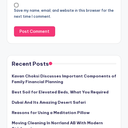
Save my name, email, and website in this browser for the
next time I comment.
Recent Posts
Kavan Choksi Discusses Important Components of
Family Financial Planning
Best Soil for Elevated Beds, What You Required
Dubai And Its Amazing Desert Safari
Reasons for Using a Meditation Pillow
Moving Cleaning In Norrland AB With Modern