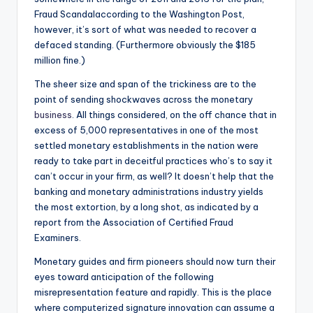
Fraud Scandalaccording to the Washington Post,
however, it’s sort of what was needed to recover a
defaced standing. (Furthermore obviously the $185
million fine.)
The sheer size and span of the trickiness are to the
point of sending shockwaves across the monetary
business
. All things considered, on the off chance that in
excess of 5,000 representatives in one of the most
settled monetary establishments in the nation were
ready to take part in deceitful practices who’s to say it
can’t occur in your firm, as well? It doesn’t help that the
banking and monetary administrations industry yields
the most extortion, by a long shot, as indicated by a
report from the Association of Certified Fraud
Examiners.
Monetary guides and firm pioneers should now turn their
eyes toward anticipation of the following
misrepresentation feature and rapidly. This is the place
where computerized signature innovation can assume a