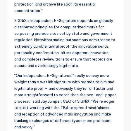
protection, and archive life span its essential
concentration.”
SIGNiX’s Independent E-Signature depends on globally
distributed principles for computerized marks far
surpassing prerequisites set by state and government
regulation. Notwithstanding autonomous admittance to
extremely durable lawful proof, the innovation sends
personality confirmation, alters apparent innovation,
and completes review trails to ensure that records are
secure and everlastingly legitimate.
“Our Independent E-Signatures™ really convey more
weight than a wet ink signature with regards to aim and
legitimate proof – and obviously they’re far faster and
more straightforward to catch than the pen-and-paper
process,” said Jay Jumper, CEO of SIGNiX. “We’re eager
to start working with the TBA to spread mindfulness
and reception of advanced mark innovation and make
banking exchanges of different types more proficient
and savvy.”