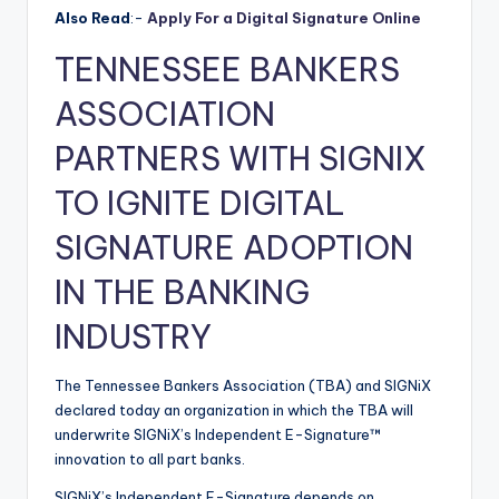
Also Read
:-
Apply For a Digital Signature Online
TENNESSEE BANKERS
ASSOCIATION
PARTNERS WITH SIGNIX
TO IGNITE DIGITAL
SIGNATURE ADOPTION
IN THE BANKING
INDUSTRY
The Tennessee Bankers Association (TBA) and SIGNiX
declared today an organization in which the TBA will
underwrite SIGNiX’s Independent E-Signature™
innovation to all part banks.
SIGNiX’s Independent E-Signature depends on