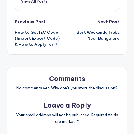
View All Posts
Post
Previous Post
Next Post
How to Get IEC Code
Best Weekends Treks
navigation
(Import Export Code)
Near Bangalore
& How to Apply for It
Comments
No comments yet. Why don’t you start the discussion?
Leave a Reply
Your email address will not be published.
Required fields
are marked
*