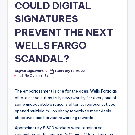
COULD DIGITAL
SIGNATURES
PREVENT THE NEXT
WELLS FARGO
SCANDAL?
Digital Signature
February 18, 2022
Posted
No Comments
by
The embarrassment is one for the ages. Wells Fargo as
of late stood out as truly newsworthy for every one of
some unacceptable reasons after its representatives
opened multiple million phony records to meet deals
objectives and harvest rewarding rewards.
Approximately 5,300 workers were terminated
somewhere in the range of 2011 and 2016 for the plan,