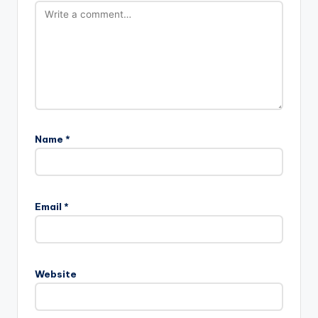
Name
*
Email
*
Website