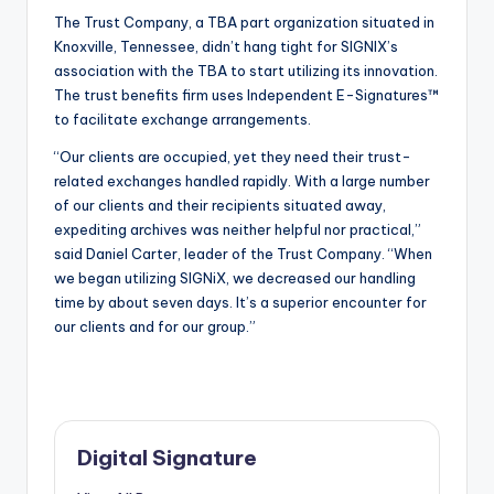
The Trust Company, a TBA part organization situated in
Knoxville, Tennessee, didn’t hang tight for SIGNIX’s
association with the TBA to start utilizing its innovation.
The trust benefits firm uses Independent E-Signatures™
to facilitate exchange arrangements.
“Our clients are occupied, yet they need their trust-
related exchanges handled rapidly. With a large number
of our clients and their recipients situated away,
expediting archives was neither helpful nor practical,”
said Daniel Carter, leader of the Trust Company. “When
we began utilizing SIGNiX, we decreased our handling
time by about seven days. It’s a superior encounter for
our clients and for our group.”
Digital Signature