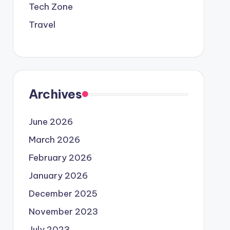
Tech Zone
Travel
Archives
June 2026
March 2026
February 2026
January 2026
December 2025
November 2023
July 2023