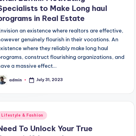
Specialists to Make Long haul
programs in Real Estate
Envision an existence where realtors are effective,
however genuinely flourish in their vocations. An
existence where they reliably make long haul
programs, construct flourishing organizations, and
have a massive effect…
July 31, 2023
admin
osted
y
Posted
Lifestyle & Fashion
n
Need To Unlock Your True