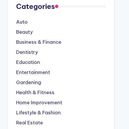
Categories
Auto
Beauty
Business & Finance
Dentistry
Education
Entertainment
Gardening
Health & Fitness
Home Improvement
Lifestyle & Fashion
Real Estate