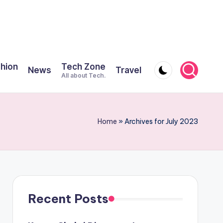
shion
Tech Zone
News
Travel
All about Tech.
Home
»
Archives for July 2023
Recent Posts