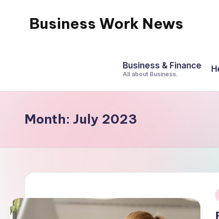
Business Work News
Skip
to
content
Business & Finance
H
All about Business.
Month:
July 2023
i