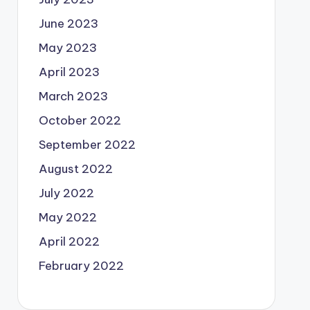
June 2023
May 2023
April 2023
March 2023
October 2022
September 2022
August 2022
July 2022
May 2022
April 2022
February 2022