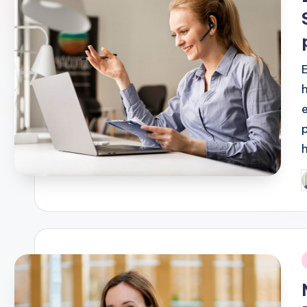
P
b
i