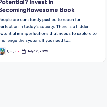
Potential? Invest In
Becomingflawesome Book
People are constantly pushed to reach for
perfection in today's society. There is a hidden
potential in imperfections that needs to explore to
challenge the system. If you need to…
July 12, 2023
Umar
osted
y