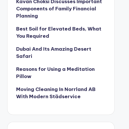
Kavan Choksi Discusses Important
Components of Family Financial
Planning
Best Soil for Elevated Beds, What
You Required
Dubai And Its Amazing Desert
Safari
Reasons for Using a Meditation
Pillow
Moving Cleaning In Norrland AB
With Modern Städservice