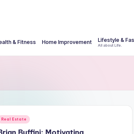
Lifestyle & Fa
ealth & Fitness
Home Improvement
All about Life.
Posted
Real Estate
n
Brian Buffini: Motivating