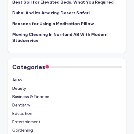
Best Soil for Elevated Beds, What You Required
Dubai And Its Amazing Desert Safari
Reasons for Using a Meditation Pillow
Moving Cleaning In Norrland AB With Modern
Städservice
Categories
Auto
Beauty
Business & Finance
Dentistry
Education
Entertainment
Gardening