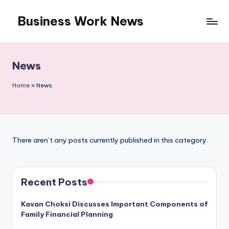
Business Work News
Skip
to
content
News
Home
»
News
There aren’t any posts currently published in this category.
Recent Posts
Kavan Choksi Discusses Important Components of
Family Financial Planning