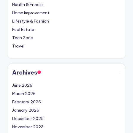
Health & Fitness
Home Improvement
Lifestyle & Fashion
Real Estate
Tech Zone
Travel
Archives
June 2026
March 2026
February 2026
January 2026
December 2025
November 2023