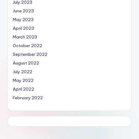
July 2023
June 2023
May 2023
April 2023
March 2023
October 2022
September 2022
August 2022
July 2022
May 2022
April 2022
February 2022