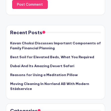
Recent Posts
Kavan Choksi Discusses Important Components of
Family Financial Planning
Best Soil for Elevated Beds, What You Required
Dubai And Its Amazing Desert Safari
Reasons for Using a Meditation Pillow
Moving Cleaning In Norrland AB With Modern
Städservice
Categories