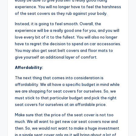
easily be able to give yourself a really good riding
experience. You will no longer have to feel the harshness
of the seat covers as they rub against your body.
Instead, it is going to feel smooth. Overall, the
experience will be a really good one for you, and you will
love every bit of it to the fullest. You will also no longer
have to regret the decision to spend on car accessories.
You may also get seat belt covers and floor mats to
give yourself an additional layer of comfort.
Affordability:
The next thing that comes into consideration is
affordability. We all have a specific budget in mind while
we are shopping for seat covers for ourselves. So, we
must stick to that particular budget and pick the right
seat covers for ourselves at an affordable price.
Make sure that the price of the seat cover is not too
much. We all want to get new car seat covers now and
then. So, we would not want to make a huge investment
in a single seat cover only as it will bring about a lot of