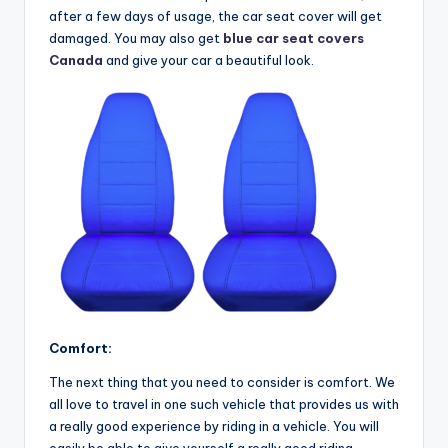
after a few days of usage, the car seat cover will get
damaged. You may also get
blue car seat covers
Canada
and give your car a beautiful look.
Comfort:
The next thing that you need to consider is comfort. We
all love to travel in one such vehicle that provides us with
a really good experience by riding in a vehicle. You will