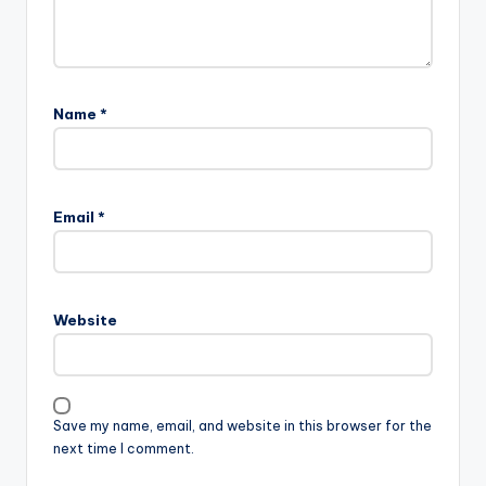
Name
*
Email
*
Website
Save my name, email, and website in this browser for the
next time I comment.