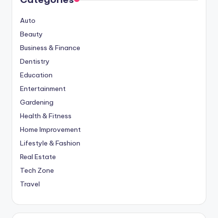
Auto
Beauty
Business & Finance
Dentistry
Education
Entertainment
Gardening
Health & Fitness
Home Improvement
Lifestyle & Fashion
Real Estate
Tech Zone
Travel