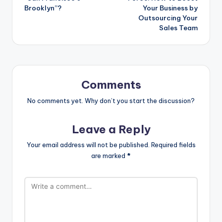
Brooklyn”?
Your Business by
Outsourcing Your
Sales Team
Comments
No comments yet. Why don’t you start the discussion?
Leave a Reply
Your email address will not be published.
Required fields
are marked
*