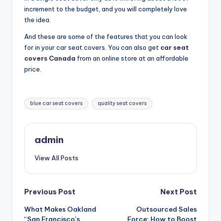
increment to the budget, and you will completely love
the idea.
And these are some of the features that you can look
for in your car seat covers. You can also get
car seat
covers Canada
from an online store at an affordable
price.
Tags:
blue car seat covers
quality seat covers
admin
View All Posts
Post
Previous Post
Next Post
What Makes Oakland
Outsourced Sales
navigation
“San Francisco’s
Force: How to Boost