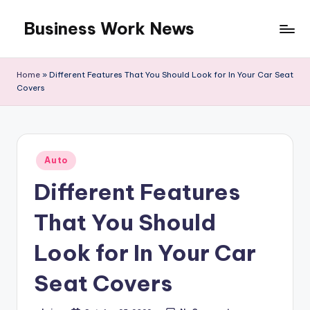
Business Work News
Skip
to
content
Home
»
Different Features That You Should Look for In Your Car Seat
Covers
Posted
Auto
in
Different Features
That You Should
Look for In Your Car
Seat Covers