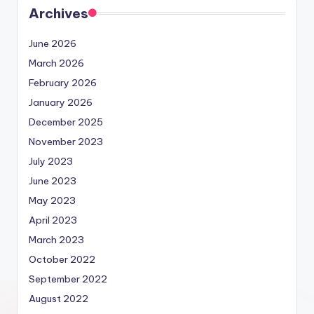
Archives
June 2026
March 2026
February 2026
January 2026
December 2025
November 2023
July 2023
June 2023
May 2023
April 2023
March 2023
October 2022
September 2022
August 2022