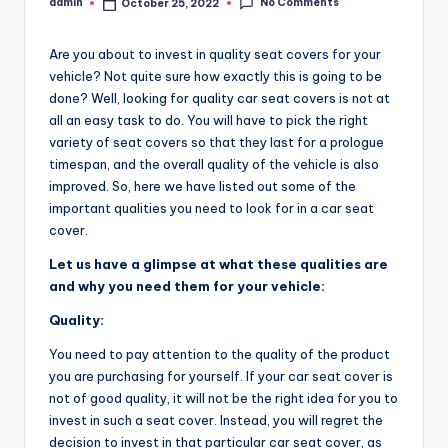
No Comments
admin
October 25, 2022
Posted
by
Are you about to invest in quality seat covers for your
vehicle? Not quite sure how exactly this is going to be
done? Well, looking for quality car seat covers is not at
all an easy task to do. You will have to pick the right
variety of seat covers so that they last for a prologue
timespan, and the overall quality of the vehicle is also
improved. So, here we have listed out some of the
important qualities you need to look for in a car seat
cover.
Let us have a glimpse at what these qualities are
and why you need them for your vehicle:
Quality:
You need to pay attention to the quality of the product
you are purchasing for yourself. If your car seat cover is
not of good quality, it will not be the right idea for you to
invest in such a seat cover. Instead, you will regret the
decision to invest in that particular car seat cover, as