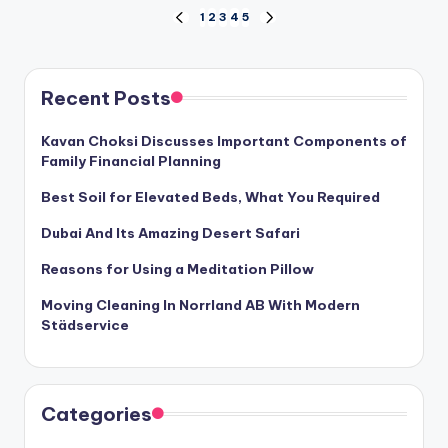
Posts
1
2
3
4
5
PREVIOUS
NEXT
PAGE
PAGE
pagination
Recent Posts
Kavan Choksi Discusses Important Components of
Family Financial Planning
Best Soil for Elevated Beds, What You Required
Dubai And Its Amazing Desert Safari
Reasons for Using a Meditation Pillow
Moving Cleaning In Norrland AB With Modern
Städservice
Categories