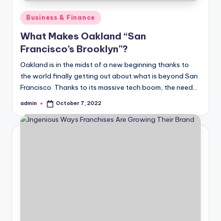
Posted
Business & Finance
in
What Makes Oakland “San
Francisco’s Brooklyn”?
Oakland is in the midst of a new beginning thanks to
the world finally getting out about what is beyond San
Francisco. Thanks to its massive tech boom, the need…
admin
October 7, 2022
Posted
by