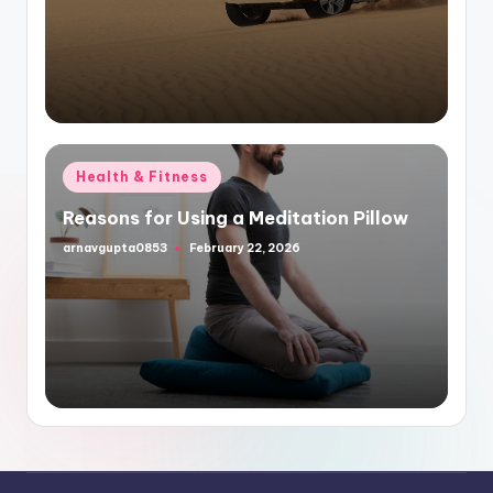
Posted
Health & Fitness
in
Reasons for Using a Meditation Pillow
arnavgupta0853
February 22, 2026
Posted
by