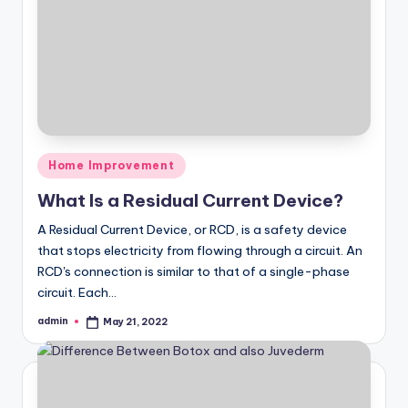
Posted
Home Improvement
in
What Is a Residual Current Device?
A Residual Current Device, or RCD, is a safety device
that stops electricity from flowing through a circuit. An
RCD's connection is similar to that of a single-phase
circuit. Each…
admin
May 21, 2022
Posted
by