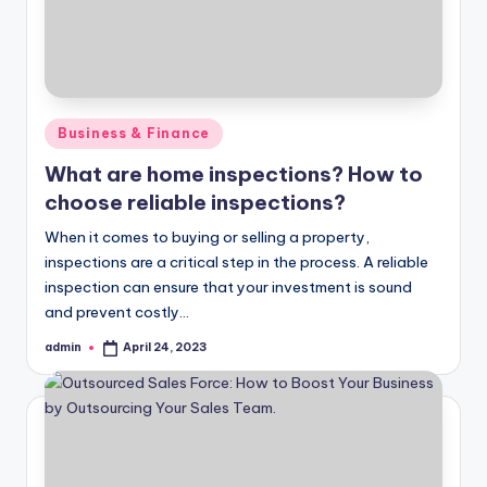
Posted
Business & Finance
in
What are home inspections? How to
choose reliable inspections?
When it comes to buying or selling a property,
inspections are a critical step in the process. A reliable
inspection can ensure that your investment is sound
and prevent costly…
admin
April 24, 2023
Posted
by