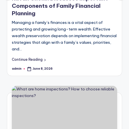
Components of Family Financial
Planning
Managing a family’s finances is a vital aspect of
protecting and growing long-term wealth. Effective
wealth preservation depends on implementing financial
strategies that align with a family’s values, priorities,
and…
Continue Reading
admin
June 8, 2026
Posted
by