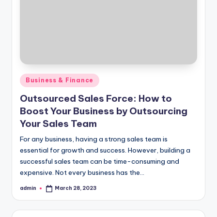
Posted
Business & Finance
in
Outsourced Sales Force: How to
Boost Your Business by Outsourcing
Your Sales Team
For any business, having a strong sales team is
essential for growth and success. However, building a
successful sales team can be time-consuming and
expensive. Not every business has the…
admin
March 28, 2023
Posted
by