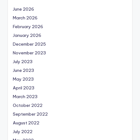
June 2026
March 2026
February 2026
January 2026
December 2025
November 2023
July 2023
June 2023
May 2023
April 2023
March 2023
October 2022
September 2022
August 2022
July 2022