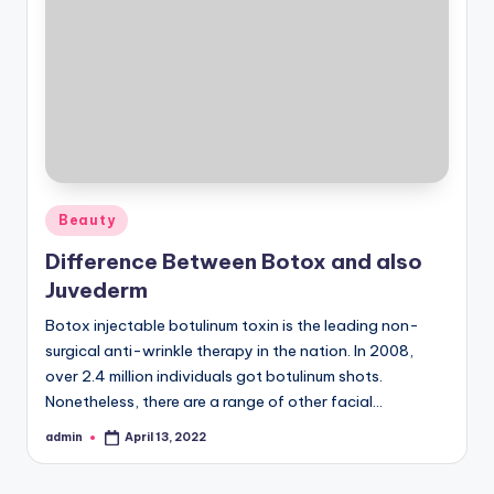
Posted
Beauty
in
Difference Between Botox and also
Juvederm
Botox injectable botulinum toxin is the leading non-
surgical anti-wrinkle therapy in the nation. In 2008,
over 2.4 million individuals got botulinum shots.
Nonetheless, there are a range of other facial…
admin
April 13, 2022
Posted
by