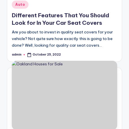
Posted
Auto
in
Different Features That You Should
Look for In Your Car Seat Covers
Are you about to invest in quality seat covers for your
vehicle? Not quite sure how exactly this is going to be
done? Well, looking for quality car seat covers…
admin
October 25, 2022
Posted
by