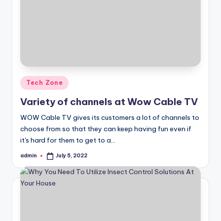
Posted
Tech Zone
in
Variety of channels at Wow Cable TV
WOW Cable TV gives its customers a lot of channels to
choose from so that they can keep having fun even if
it's hard for them to get to a…
admin
July 5, 2022
Posted
by