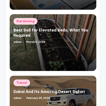
Posted
Gardening
in
Best Soil for Elevated Beds, What You
Required
admin
March 4, 2026
Posted
by
Posted
Travel
in
Dubai And Its Amazing Desert Safari
admin
February 25, 2026
Posted
by