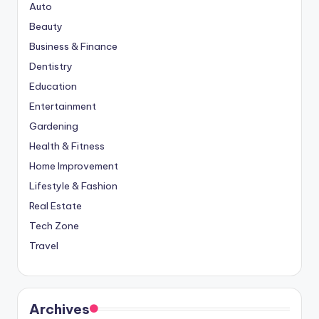
Auto
Beauty
Business & Finance
Dentistry
Education
Entertainment
Gardening
Health & Fitness
Home Improvement
Lifestyle & Fashion
Real Estate
Tech Zone
Travel
Archives