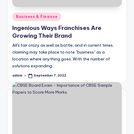
Posted
Business & Finance
in
Ingenious Ways Franchises Are
Growing Their Brand
All's fair crazy as well as battle, and in current times,
claiming may take place to note "business" as a
location where anything goes. With the number of
solutions expanding…
admin
September 7, 2022
Posted
by