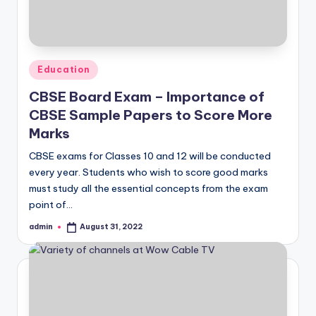
Posted
Education
in
CBSE Board Exam – Importance of
CBSE Sample Papers to Score More
Marks
CBSE exams for Classes 10 and 12 will be conducted
every year. Students who wish to score good marks
must study all the essential concepts from the exam
point of…
admin
August 31, 2022
Posted
by