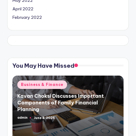
May 2022
April 2022
February 2022
You May Have Missed
Posted
Business & Finance
in
Kavan Choksi Discusses Important
Components of Family Financial
Planning
admin
June 8, 2026
Posted
by