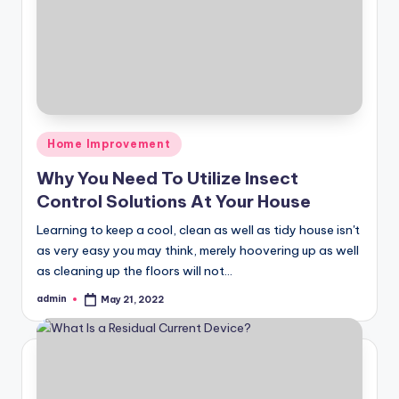
Posted
Home Improvement
in
Why You Need To Utilize Insect
Control Solutions At Your House
Learning to keep a cool, clean as well as tidy house isn't
as very easy you may think, merely hoovering up as well
as cleaning up the floors will not…
admin
May 21, 2022
Posted
by