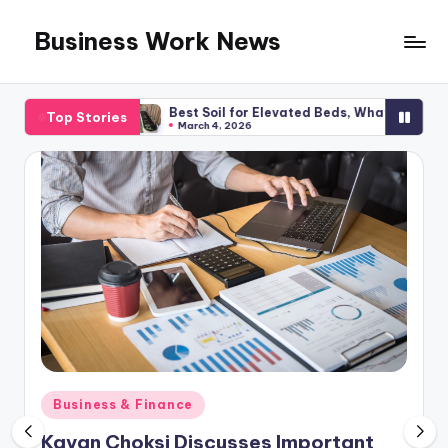
Business Work News
Skip
to
content
anning
Best Soil for Elevated Beds, What You Required
Top Stories
March 4, 2026
Posted
Business & Finance
in
Kavan Choksi Discusses Important