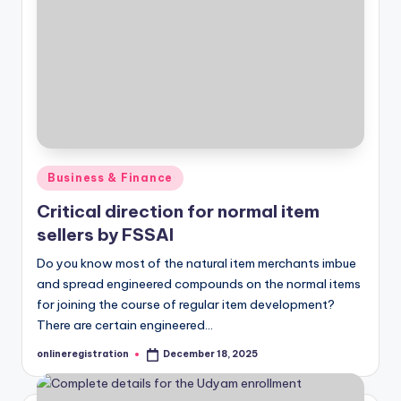
Posted
Business & Finance
in
Critical direction for normal item
sellers by FSSAI
Do you know most of the natural item merchants imbue
and spread engineered compounds on the normal items
for joining the course of regular item development?
There are certain engineered…
onlineregistration
December 18, 2025
Posted
by