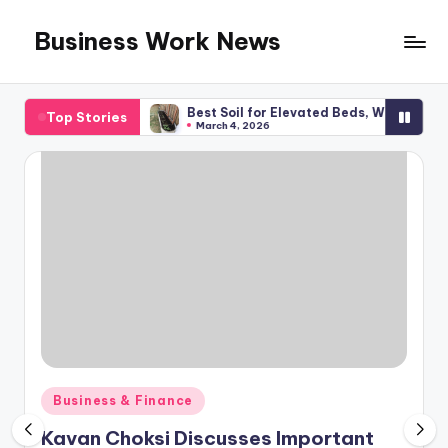
Business Work News
Skip
to
content
l Planning
Best Soil for Elevated Beds, What You Required
Top Stories
March 4, 2026
Posted
Business & Finance
in
Kavan Choksi Discusses Important