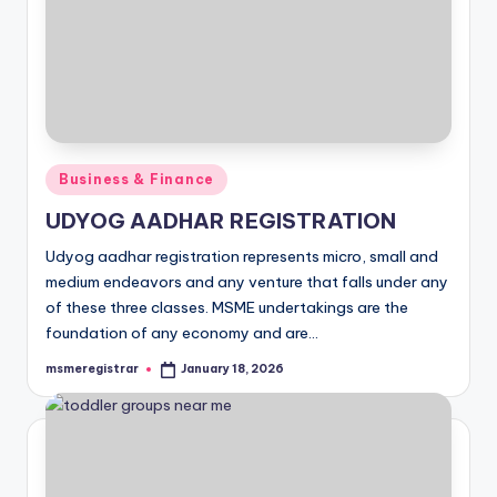
Posted
Business & Finance
in
UDYOG AADHAR REGISTRATION
Udyog aadhar registration represents micro, small and
medium endeavors and any venture that falls under any
of these three classes. MSME undertakings are the
foundation of any economy and are…
msmeregistrar
January 18, 2026
Posted
by