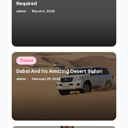
Required
admin
March 4, 2026
Posted
by
Posted
Travel
in
Dubai And Its Amazing Desert Safari
admin
February 25, 2026
Posted
by