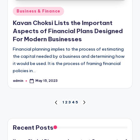
Posted
Business & Finance
in
Kavan Choksi Lists the Important
Aspects of Financial Plans Designed
For Modern Businesses
Financial planning implies to the process of estimating
the capital needed by a business and determining how
it would be used. It is the process of framing financial
policies in…
admin
May 15, 2023
Posted
by
Posts
1
2
3
4
5
PREVIOUS
NEXT
PAGE
PAGE
pagination
Recent Posts