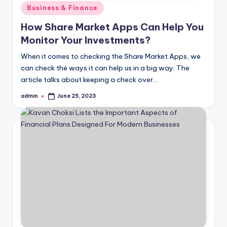
Posted
Business & Finance
in
How Share Market Apps Can Help You
Monitor Your Investments?
When it comes to checking the Share Market Apps, we
can check the ways it can help us in a big way. The
article talks about keeping a check over…
admin
June 25, 2023
Posted
by