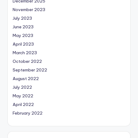
December 2025
November 2023
July 2023
June 2023
May 2023
April 2023
March 2023
October 2022
September 2022
August 2022
July 2022
May 2022
April 2022
February 2022