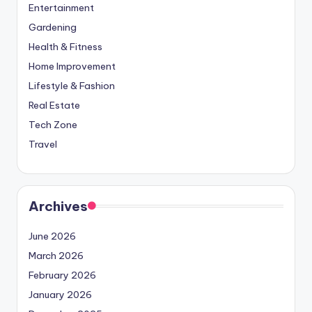
Entertainment
Gardening
Health & Fitness
Home Improvement
Lifestyle & Fashion
Real Estate
Tech Zone
Travel
Archives
June 2026
March 2026
February 2026
January 2026