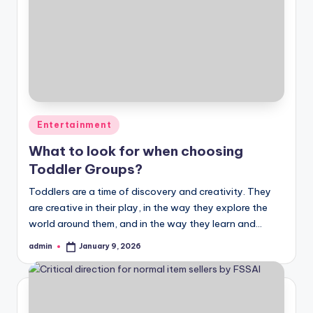
Posted
Entertainment
in
What to look for when choosing
Toddler Groups?
Toddlers are a time of discovery and creativity. They
are creative in their play, in the way they explore the
world around them, and in the way they learn and…
admin
January 9, 2026
Posted
by