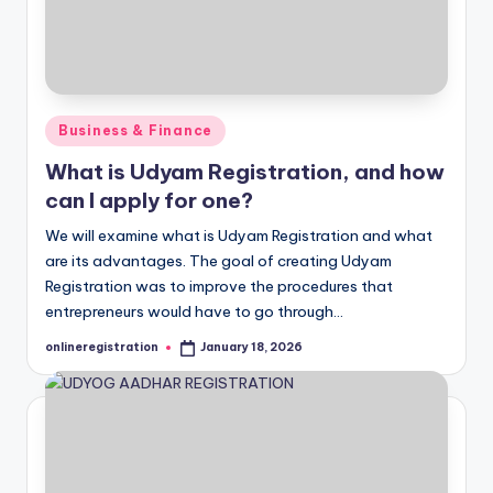
Posted
Business & Finance
in
What is Udyam Registration, and how
can I apply for one?
We will examine what is Udyam Registration and what
are its advantages. The goal of creating Udyam
Registration was to improve the procedures that
entrepreneurs would have to go through…
onlineregistration
January 18, 2026
Posted
by