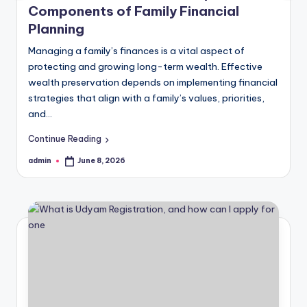
Components of Family Financial
Planning
Managing a family’s finances is a vital aspect of
protecting and growing long-term wealth. Effective
wealth preservation depends on implementing financial
strategies that align with a family’s values, priorities,
and…
Continue Reading
admin
June 8, 2026
Posted
by