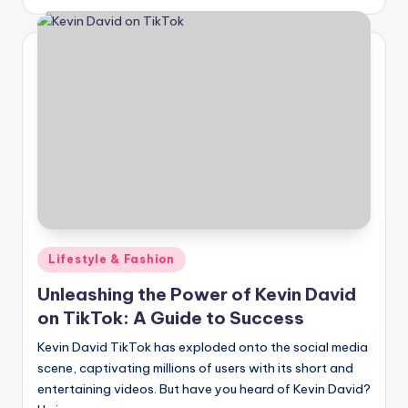
by
Posted
Lifestyle & Fashion
in
Unleashing the Power of Kevin David
on TikTok: A Guide to Success
Kevin David TikTok has exploded onto the social media
scene, captivating millions of users with its short and
entertaining videos. But have you heard of Kevin David?