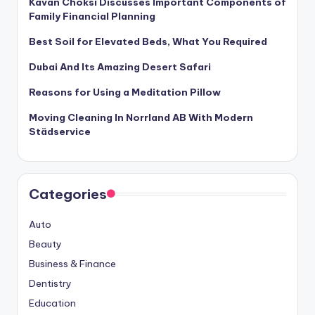
Kavan Choksi Discusses Important Components of
Family Financial Planning
Best Soil for Elevated Beds, What You Required
Dubai And Its Amazing Desert Safari
Reasons for Using a Meditation Pillow
Moving Cleaning In Norrland AB With Modern
Städservice
Categories
Auto
Beauty
Business & Finance
Dentistry
Education