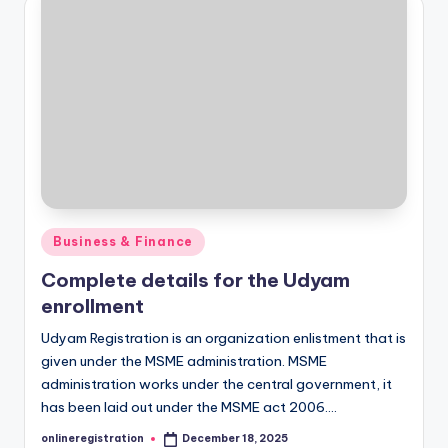
Posted
Business & Finance
in
Complete details for the Udyam
enrollment
Udyam Registration is an organization enlistment that is
given under the MSME administration. MSME
administration works under the central government, it
has been laid out under the MSME act 2006.…
onlineregistration
December 18, 2025
Posted