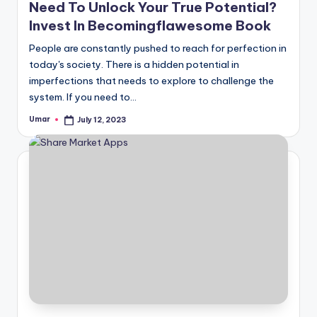
Need To Unlock Your True Potential?
Invest In Becomingflawesome Book
People are constantly pushed to reach for perfection in
today's society. There is a hidden potential in
imperfections that needs to explore to challenge the
system. If you need to…
Umar
July 12, 2023
Posted
by