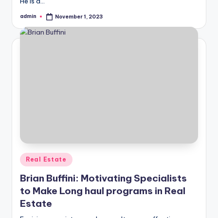
He is a…
admin
November 1, 2023
Posted
by
Posted
Real Estate
in
Brian Buffini: Motivating Specialists
to Make Long haul programs in Real
Estate