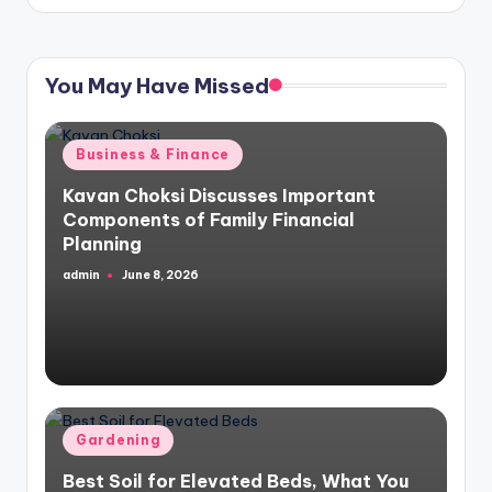
You May Have Missed
Posted
Business & Finance
in
Kavan Choksi Discusses Important
Components of Family Financial
Planning
admin
June 8, 2026
Posted
by
Posted
Gardening
in
Best Soil for Elevated Beds, What You