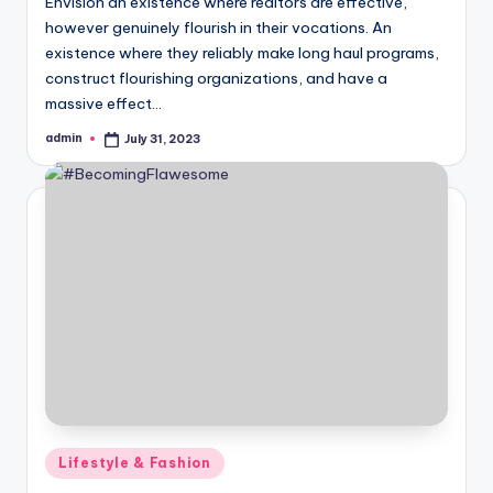
Envision an existence where realtors are effective,
however genuinely flourish in their vocations. An
existence where they reliably make long haul programs,
construct flourishing organizations, and have a
massive effect…
admin
July 31, 2023
Posted
by
Posted
Lifestyle & Fashion
in