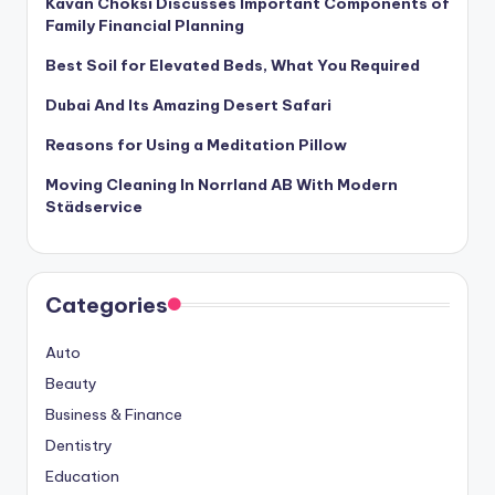
Kavan Choksi Discusses Important Components of
Family Financial Planning
Best Soil for Elevated Beds, What You Required
Dubai And Its Amazing Desert Safari
Reasons for Using a Meditation Pillow
Moving Cleaning In Norrland AB With Modern
Städservice
Categories
Auto
Beauty
Business & Finance
Dentistry
Education