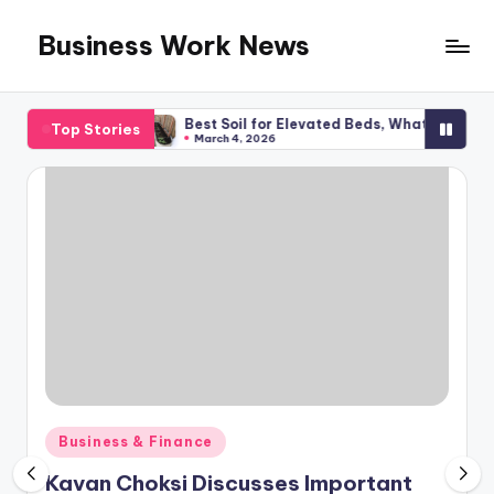
Business Work News
Skip
to
content
Planning
Best Soil for Elevated Beds, What You Required
Top Stories
March 4, 2026
Posted
Business & Finance
in
Kavan Choksi Discusses Important