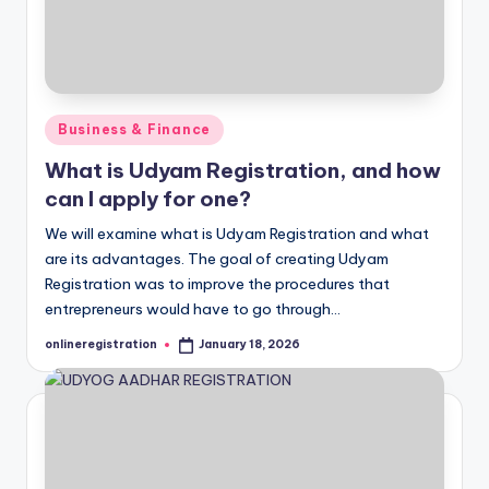
Posted
Business & Finance
in
What is Udyam Registration, and how
can I apply for one?
We will examine what is Udyam Registration and what
are its advantages. The goal of creating Udyam
Registration was to improve the procedures that
entrepreneurs would have to go through…
onlineregistration
January 18, 2026
Posted
by