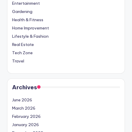
Entertainment
Gardening
Health & Fitness
Home Improvement
Lifestyle & Fashion
Real Estate
Tech Zone
Travel
Archives
June 2026
March 2026
February 2026
January 2026