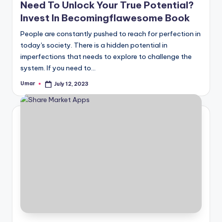
Need To Unlock Your True Potential?
Invest In Becomingflawesome Book
People are constantly pushed to reach for perfection in
today's society. There is a hidden potential in
imperfections that needs to explore to challenge the
system. If you need to…
Umar
July 12, 2023
Posted
by