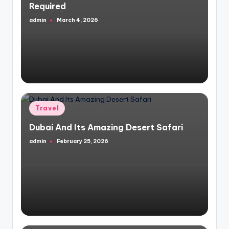
Required
admin
March 4, 2026
Posted
by
Posted
Travel
in
Dubai And Its Amazing Desert Safari
admin
February 25, 2026
Posted
by