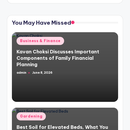
You May Have Missed
Posted
Business & Finance
in
Kavan Choksi Discusses Important
Components of Family Financial
Planning
admin
June 8, 2026
Posted
by
Posted
Gardening
in
Best Soil for Elevated Beds, What You