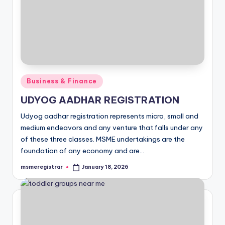
Posted
Business & Finance
in
UDYOG AADHAR REGISTRATION
Udyog aadhar registration represents micro, small and
medium endeavors and any venture that falls under any
of these three classes. MSME undertakings are the
foundation of any economy and are…
msmeregistrar
January 18, 2026
Posted
by