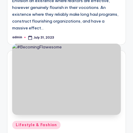
Envision an existence where realtors are effective,
however genuinely flourish in their vocations. An
existence where they reliably make long haul programs,
construct flourishing organizations, and have a
massive effect…
admin
July 31, 2023
Posted
by
Posted
Lifestyle & Fashion
in