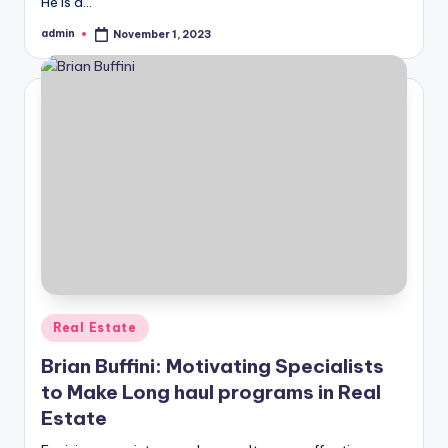
He is a…
admin
November 1, 2023
Posted
by
Posted
Real Estate
in
Brian Buffini: Motivating Specialists
to Make Long haul programs in Real
Estate