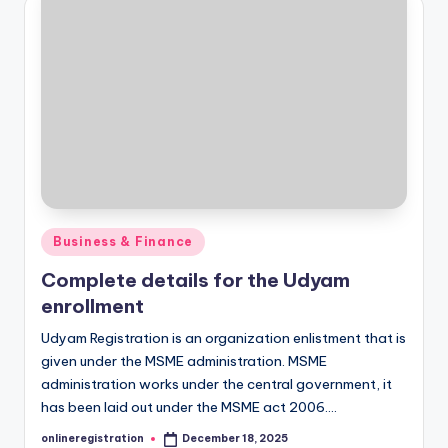
Posted
Business & Finance
in
Complete details for the Udyam
enrollment
Udyam Registration is an organization enlistment that is
given under the MSME administration. MSME
administration works under the central government, it
has been laid out under the MSME act 2006.…
onlineregistration
December 18, 2025
Posted