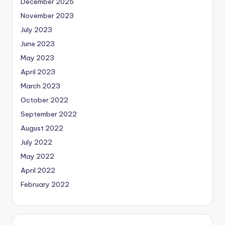
December 2025
November 2023
July 2023
June 2023
May 2023
April 2023
March 2023
October 2022
September 2022
August 2022
July 2022
May 2022
April 2022
February 2022