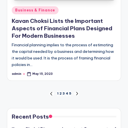
Posted
Business & Finance
in
Kavan Choksi Lists the Important
Aspects of Financial Plans Designed
For Modern Businesses
Financial planning implies to the process of estimating
the capital needed by a business and determining how
it would be used. It is the process of framing financial
policies in…
admin
May 15, 2023
Posted
by
Posts
1
2
3
4
5
PREVIOUS
NEXT
PAGE
PAGE
pagination
Recent Posts