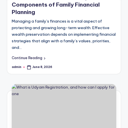
Components of Family Financial
Planning
Managing a family’s finances is a vital aspect of
protecting and growing long-term wealth. Effective
wealth preservation depends on implementing financial
strategies that align with a family’s values, priorities,
and…
Continue Reading
admin
June 8, 2026
Posted
by