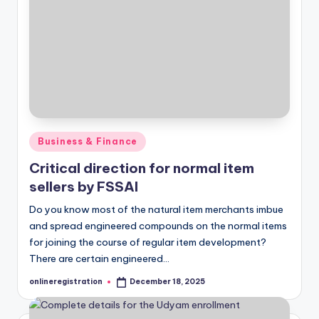
Posted
Business & Finance
in
Critical direction for normal item
sellers by FSSAI
Do you know most of the natural item merchants imbue
and spread engineered compounds on the normal items
for joining the course of regular item development?
There are certain engineered…
onlineregistration
December 18, 2025
Posted
by