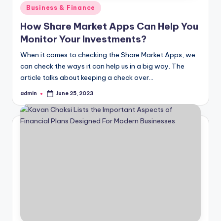
Posted
Business & Finance
in
How Share Market Apps Can Help You
Monitor Your Investments?
When it comes to checking the Share Market Apps, we
can check the ways it can help us in a big way. The
article talks about keeping a check over…
admin
June 25, 2023
Posted
by