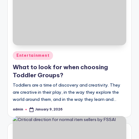
Posted
Entertainment
in
What to look for when choosing
Toddler Groups?
Toddlers are a time of discovery and creativity. They
are creative in their play, in the way they explore the
world around them, and in the way they learn and…
admin
January 9, 2026
Posted
by