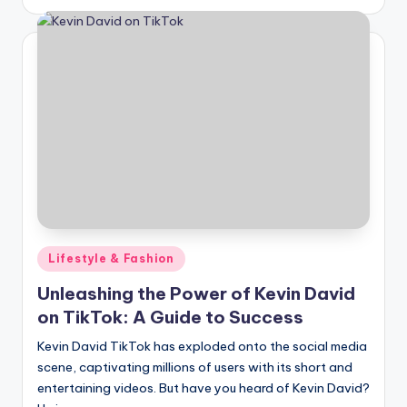
by
Posted
Lifestyle & Fashion
in
Unleashing the Power of Kevin David
on TikTok: A Guide to Success
Kevin David TikTok has exploded onto the social media
scene, captivating millions of users with its short and
entertaining videos. But have you heard of Kevin David?