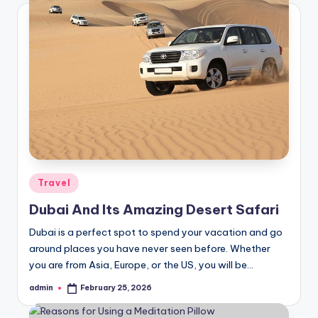
Posted
Travel
in
Dubai And Its Amazing Desert Safari
Dubai is a perfect spot to spend your vacation and go
around places you have never seen before. Whether
you are from Asia, Europe, or the US, you will be…
admin
February 25, 2026
Posted
by