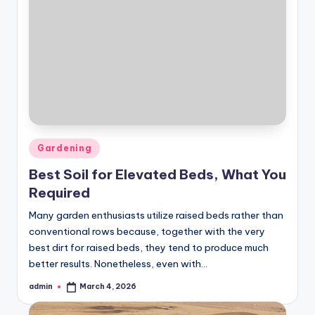
Posted
Gardening
in
Best Soil for Elevated Beds, What You
Required
Many garden enthusiasts utilize raised beds rather than
conventional rows because, together with the very
best dirt for raised beds, they tend to produce much
better results. Nonetheless, even with…
admin
March 4, 2026
Posted
by