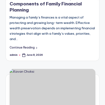
Components of Family Financial
Planning
Managing a family’s finances is a vital aspect of
protecting and growing long-term wealth. Effective
wealth preservation depends on implementing financial
strategies that align with a family’s values, priorities,
and…
Continue Reading
admin
June 8, 2026
Posted
by