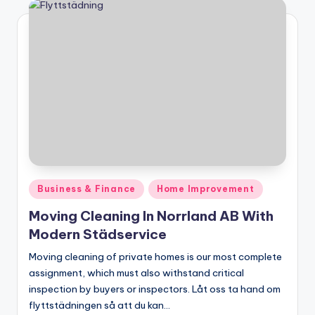
Posted
Business & Finance
Home Improvement
in
Moving Cleaning In Norrland AB With
Modern Städservice
Moving cleaning of private homes is our most complete
assignment, which must also withstand critical
inspection by buyers or inspectors. Låt oss ta hand om
flyttstädningen så att du kan…