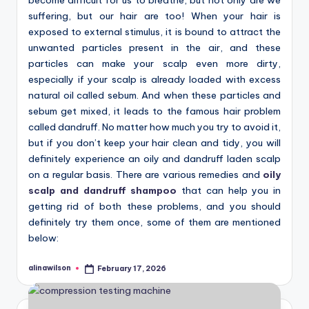
suffering, but our hair are too! When your hair is
exposed to external stimulus, it is bound to attract the
unwanted particles present in the air, and these
particles can make your scalp even more dirty,
especially if your scalp is already loaded with excess
natural oil called sebum. And when these particles and
sebum get mixed, it leads to the famous hair problem
called dandruff. No matter how much you try to avoid it,
but if you don’t keep your hair clean and tidy, you will
definitely experience an oily and dandruff laden scalp
on a regular basis. There are various remedies and
oily
scalp and dandruff shampoo
that can help you in
getting rid of both these problems, and you should
definitely try them once, some of them are mentioned
below:
alinawilson
February 17, 2026
Posted
by