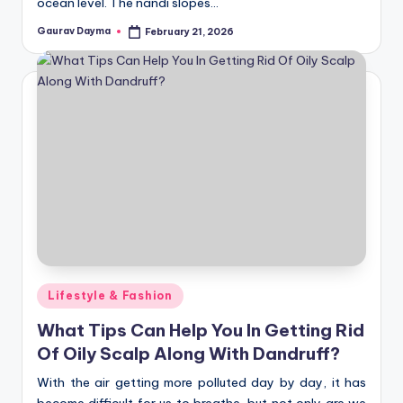
ocean level. The nandi slopes…
Gaurav Dayma
February 21, 2026
Posted
by
Posted
Lifestyle & Fashion
in
What Tips Can Help You In Getting Rid
Of Oily Scalp Along With Dandruff?
With the air getting more polluted day by day, it has
become difficult for us to breathe, but not only are we