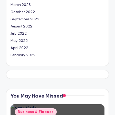
March 2023
October 2022
September 2022
August 2022
July 2022
May 2022
April 2022
February 2022
You May Have Missed
Posted
Business & Finance