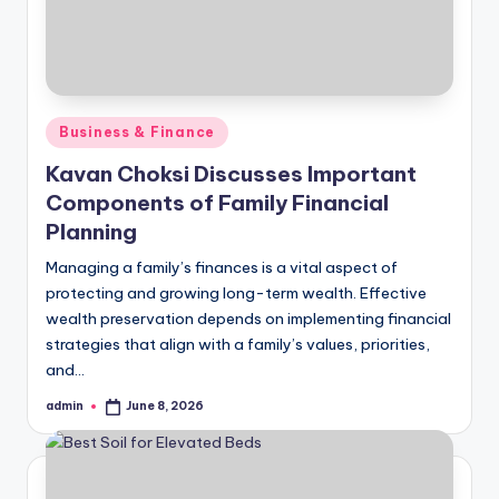
Posted
Business & Finance
in
Kavan Choksi Discusses Important
Components of Family Financial
Planning
Managing a family’s finances is a vital aspect of
protecting and growing long-term wealth. Effective
wealth preservation depends on implementing financial
strategies that align with a family’s values, priorities,
and…
admin
June 8, 2026
Posted
by