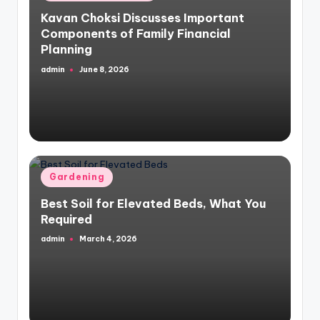
in
Kavan Choksi Discusses Important
Components of Family Financial
Planning
admin
June 8, 2026
Posted
by
Posted
Gardening
in
Best Soil for Elevated Beds, What You
Required
admin
March 4, 2026
Posted
by