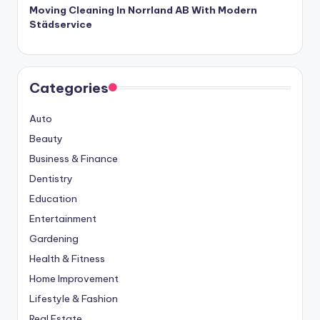
Moving Cleaning In Norrland AB With Modern
Städservice
Categories
Auto
Beauty
Business & Finance
Dentistry
Education
Entertainment
Gardening
Health & Fitness
Home Improvement
Lifestyle & Fashion
Real Estate