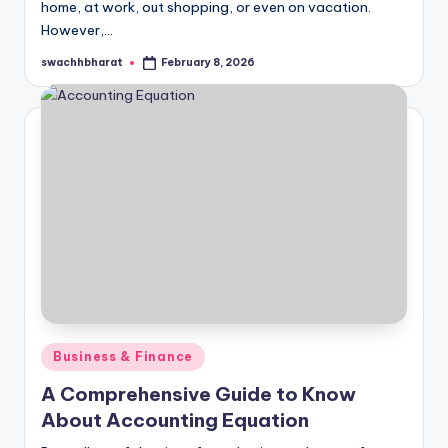
home, at work, out shopping, or even on vacation.
However,…
swachhbharat
February 8, 2026
Posted
by
Posted
Business & Finance
in
A Comprehensive Guide to Know
About Accounting Equation