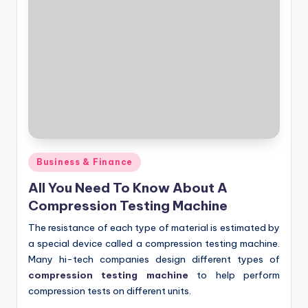
Posted
Business & Finance
in
All You Need To Know About A
Compression Testing Machine
The resistance of each type of material is estimated by
a special device called a compression testing machine.
Many hi-tech companies design different types of
compression testing machine
to help perform
compression tests on different units.