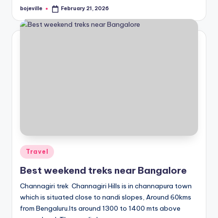
bojeville
February 21, 2026
Posted
by
Posted
Travel
in
Best weekend treks near Bangalore
Channagiri trek Channagiri Hills is in channapura town
which is situated close to nandi slopes, Around 60kms
from Bengaluru.Its around 1300 to 1400 mts above