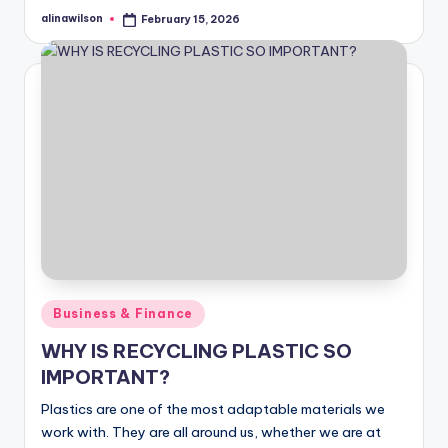
alinawilson
February 15, 2026
Posted
by
Posted
Business & Finance
in
WHY IS RECYCLING PLASTIC SO
IMPORTANT?
Plastics are one of the most adaptable materials we
work with. They are all around us, whether we are at