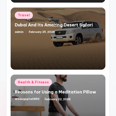
Posted
Travel
in
Dubai And Its Amazing Desert Safari
admin
February 25, 2026
Posted
by
Posted
Health & Fitness
in
Reasons for Using a Meditation Pillow
arnavgupta0853
February 22, 2026
Posted
by