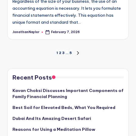
Regardless of the size of your business, the use of an
accounting equation is necessary. It lets you formulate
financial statements effectively. This equation has
unique format and standard that…
JonathanNaylor
February 7, 2026
Posted
by
Posts
1
2
3
…
5
NEXT
PAGE
pagination
Recent Posts
Kavan Choksi Discusses Important Components of
Family Financial Planning
Best Soil for Elevated Beds, What You Required
Dubai And Its Amazing Desert Safari
Reasons for Using a Meditation Pillow