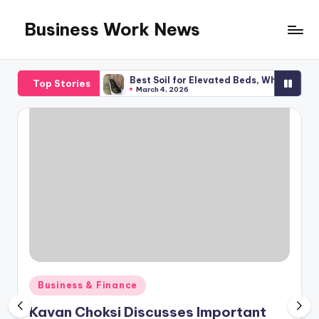
Business Work News
Skip
to
content
 Planning
Best Soil for Elevated Beds, What You Required
Top Stories
March 4, 2026
Posted
Business & Finance
in
Kavan Choksi Discusses Important