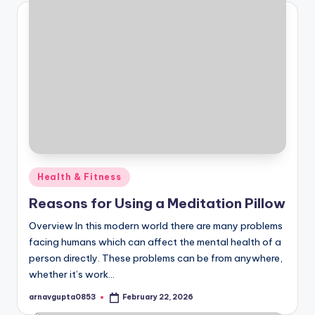
Posted
Health & Fitness
in
Reasons for Using a Meditation Pillow
Overview In this modern world there are many problems
facing humans which can affect the mental health of a
person directly. These problems can be from anywhere,
whether it’s work…
arnavgupta0853
February 22, 2026
Posted
by