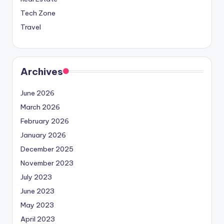
Tech Zone
Travel
Archives
June 2026
March 2026
February 2026
January 2026
December 2025
November 2023
July 2023
June 2023
May 2023
April 2023