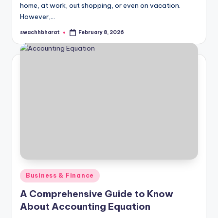
home, at work, out shopping, or even on vacation.
However,…
swachhbharat
February 8, 2026
Posted
by
Posted
Business & Finance
in
A Comprehensive Guide to Know
About Accounting Equation