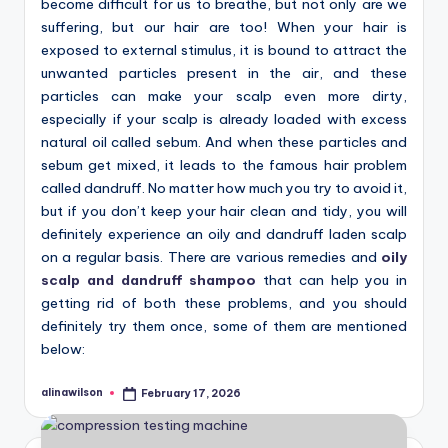
become difficult for us to breathe, but not only are we
suffering, but our hair are too! When your hair is
exposed to external stimulus, it is bound to attract the
unwanted particles present in the air, and these
particles can make your scalp even more dirty,
especially if your scalp is already loaded with excess
natural oil called sebum. And when these particles and
sebum get mixed, it leads to the famous hair problem
called dandruff. No matter how much you try to avoid it,
but if you don’t keep your hair clean and tidy, you will
definitely experience an oily and dandruff laden scalp
on a regular basis. There are various remedies and
oily
scalp and dandruff shampoo
that can help you in
getting rid of both these problems, and you should
definitely try them once, some of them are mentioned
below:
alinawilson
February 17, 2026
Posted
by