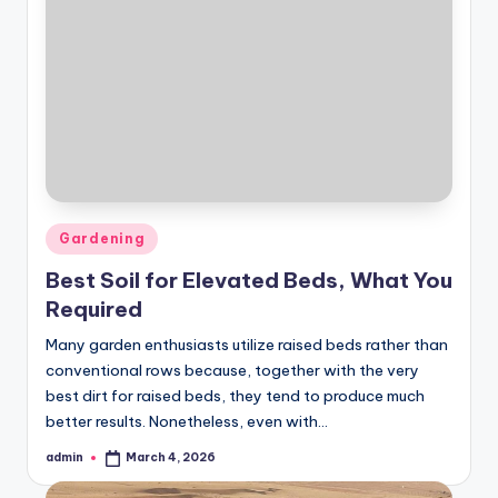
Posted
Gardening
in
Best Soil for Elevated Beds, What You
Required
Many garden enthusiasts utilize raised beds rather than
conventional rows because, together with the very
best dirt for raised beds, they tend to produce much
better results. Nonetheless, even with…
admin
March 4, 2026
Posted
by