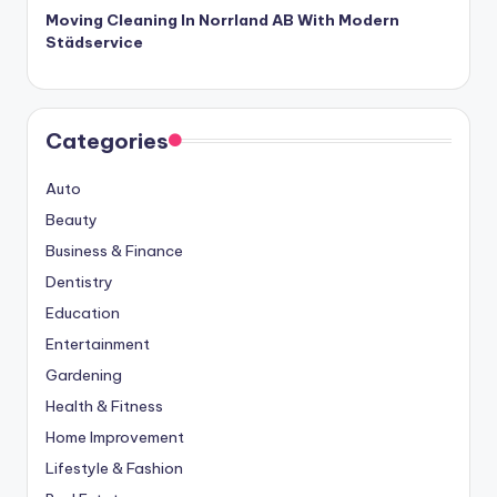
Moving Cleaning In Norrland AB With Modern
Städservice
Categories
Auto
Beauty
Business & Finance
Dentistry
Education
Entertainment
Gardening
Health & Fitness
Home Improvement
Lifestyle & Fashion