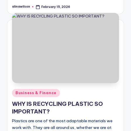
alinawilson
February 15, 2026
Posted
by
Posted
Business & Finance
in
WHY IS RECYCLING PLASTIC SO
IMPORTANT?
Plastics are one of the most adaptable materials we
work with. They are all around us, whether we are at