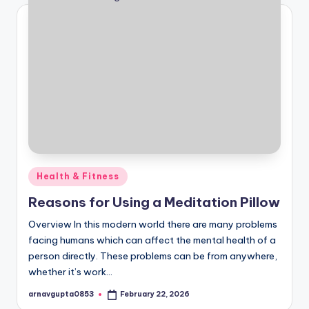
Posted
Health & Fitness
in
Reasons for Using a Meditation Pillow
Overview In this modern world there are many problems
facing humans which can affect the mental health of a
person directly. These problems can be from anywhere,
whether it’s work…
arnavgupta0853
February 22, 2026
Posted
by