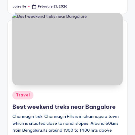
bojeville
February 21, 2026
Posted
by
Posted
Travel
in
Best weekend treks near Bangalore
Channagiri trek Channagiri Hills is in channapura town
which is situated close to nandi slopes, Around 60kms
from Bengaluru.Its around 1300 to 1400 mts above