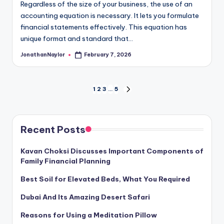
Regardless of the size of your business, the use of an
accounting equation is necessary. It lets you formulate
financial statements effectively. This equation has
unique format and standard that…
JonathanNaylor
February 7, 2026
Posted
by
Posts
1
2
3
…
5
NEXT
PAGE
pagination
Recent Posts
Kavan Choksi Discusses Important Components of
Family Financial Planning
Best Soil for Elevated Beds, What You Required
Dubai And Its Amazing Desert Safari
Reasons for Using a Meditation Pillow