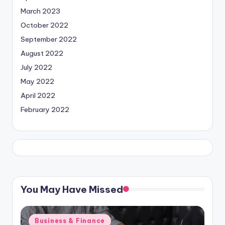
March 2023
October 2022
September 2022
August 2022
July 2022
May 2022
April 2022
February 2022
You May Have Missed
Posted
Business & Finance