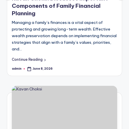
Components of Family Financial
Planning
Managing a family’s finances is a vital aspect of
protecting and growing long-term wealth. Effective
wealth preservation depends on implementing financial
strategies that align with a family’s values, priorities,
and…
Continue Reading
admin
June 8, 2026
Posted
by