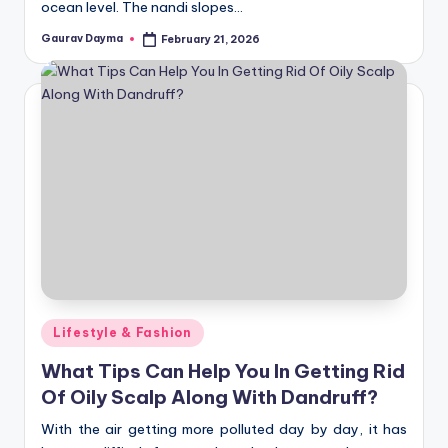
ocean level. The nandi slopes…
Gaurav Dayma
February 21, 2026
Posted
by
Posted
Lifestyle & Fashion
in
What Tips Can Help You In Getting Rid
Of Oily Scalp Along With Dandruff?
With the air getting more polluted day by day, it has