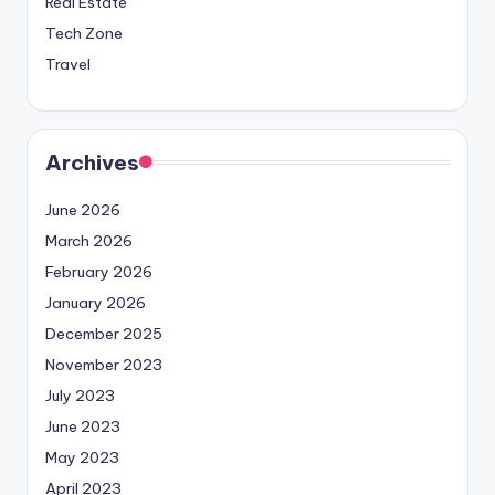
Real Estate
Tech Zone
Travel
Archives
June 2026
March 2026
February 2026
January 2026
December 2025
November 2023
July 2023
June 2023
May 2023
April 2023