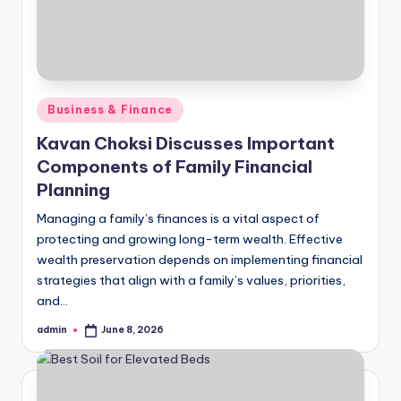
Posted
Business & Finance
in
Kavan Choksi Discusses Important
Components of Family Financial
Planning
Managing a family’s finances is a vital aspect of
protecting and growing long-term wealth. Effective
wealth preservation depends on implementing financial
strategies that align with a family’s values, priorities,
and…
admin
June 8, 2026
Posted
by