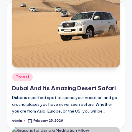
Posted
Travel
in
Dubai And Its Amazing Desert Safari
Dubai is a perfect spot to spend your vacation and go
around places you have never seen before. Whether
you are from Asia, Europe, or the US, you will be…
admin
February 25, 2026
Posted
by