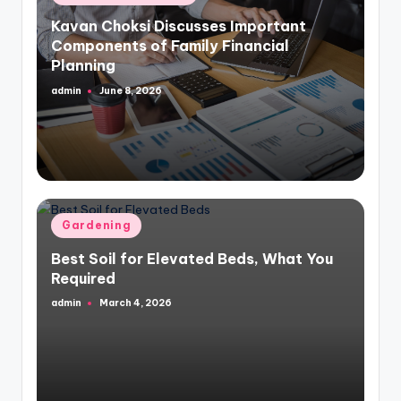
in
Kavan Choksi Discusses Important
Components of Family Financial
Planning
admin
June 8, 2026
Posted
by
Posted
Gardening
in
Best Soil for Elevated Beds, What You
Required
admin
March 4, 2026
Posted
by