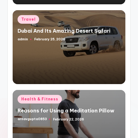
Posted
Travel
in
Dubai And Its Amazing Desert Safari
admin
February 25, 2026
Posted
by
Posted
Health & Fitness
in
Reasons for Using a Meditation Pillow
arnavgupta0853
February 22, 2026
Posted
by