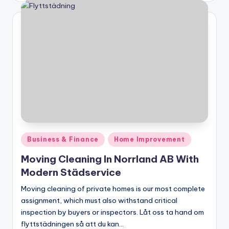
Posted
Business & Finance
Home Improvement
in
Moving Cleaning In Norrland AB With
Modern Städservice
Moving cleaning of private homes is our most complete
assignment, which must also withstand critical
inspection by buyers or inspectors. Låt oss ta hand om
flyttstädningen så att du kan…