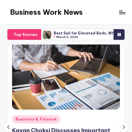
Business Work News
Skip
to
content
lanning
Best Soil for Elevated Beds, What You Required
Top Stories
March 4, 2026
Posted
Business & Finance
in
Kavan Choksi Discusses Important