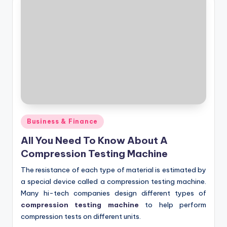
Posted
Business & Finance
in
All You Need To Know About A
Compression Testing Machine
The resistance of each type of material is estimated by
a special device called a compression testing machine.
Many hi-tech companies design different types of
compression testing machine
to help perform
compression tests on different units.