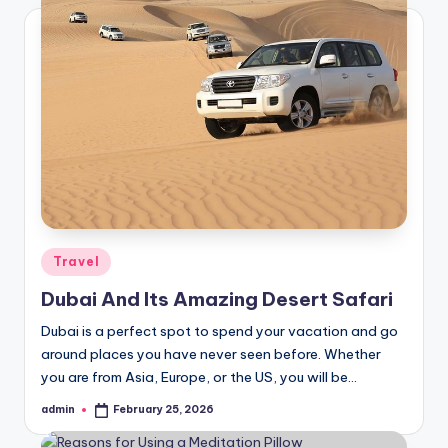
Posted
Travel
in
Dubai And Its Amazing Desert Safari
Dubai is a perfect spot to spend your vacation and go
around places you have never seen before. Whether
you are from Asia, Europe, or the US, you will be…
admin
February 25, 2026
Posted
by