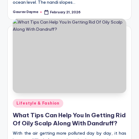
ocean level. The nandi slopes…
Gaurav Dayma
February 21, 2026
Posted
by
Posted
Lifestyle & Fashion
in
What Tips Can Help You In Getting Rid
Of Oily Scalp Along With Dandruff?
With the air getting more polluted day by day, it has