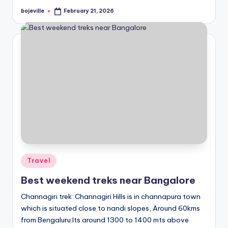
bojeville
February 21, 2026
Posted
by
Posted
Travel
in
Best weekend treks near Bangalore
Channagiri trek Channagiri Hills is in channapura town
which is situated close to nandi slopes, Around 60kms
from Bengaluru.Its around 1300 to 1400 mts above