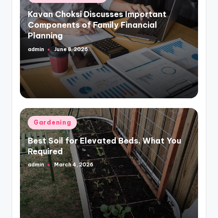
in
Kavan Choksi Discusses Important
Components of Family Financial
Planning
admin
June 8, 2026
Posted
by
Posted
Gardening
in
Best Soil for Elevated Beds, What You
Required
admin
March 4, 2026
Posted
by