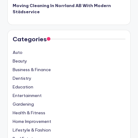
Moving Cleaning In Norrland AB With Modern
Städservice
Categories
Auto
Beauty
Business & Finance
Dentistry
Education
Entertainment
Gardening
Health & Fitness
Home Improvement
Lifestyle & Fashion