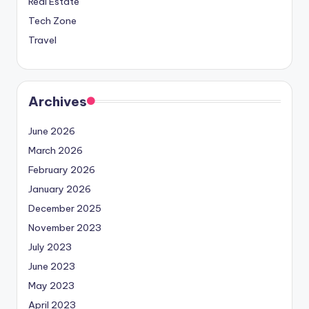
Real Estate
Tech Zone
Travel
Archives
June 2026
March 2026
February 2026
January 2026
December 2025
November 2023
July 2023
June 2023
May 2023
April 2023