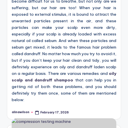
become difficult for us to breathe, but not only are we
suffering, but our hair are too! When your hair is
exposed to external stimulus, it is bound to attract the
unwanted particles present in the air, and these
particles can make your scalp even more dirty,
especially if your scalp is already loaded with excess
natural oil called sebum. And when these particles and
sebum get mixed, it leads to the famous hair problem
called dandruff. No matter how much you try to avoid it,
but if you don’t keep your hair clean and tidy, you will
definitely experience an oily and dandruff laden scalp
on a regular basis. There are various remedies and
oily
scalp and dandruff shampoo
that can help you in
getting rid of both these problems, and you should
definitely try them once, some of them are mentioned
below:
alinawilson
February 17, 2026
Posted
by