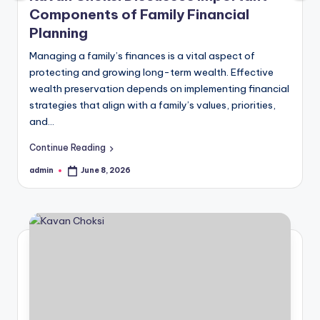
Components of Family Financial
Planning
Managing a family’s finances is a vital aspect of
protecting and growing long-term wealth. Effective
wealth preservation depends on implementing financial
strategies that align with a family’s values, priorities,
and…
Continue Reading
admin
June 8, 2026
Posted
by