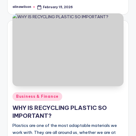
alinawilson
February 15, 2026
Posted
by
Posted
Business & Finance
in
WHY IS RECYCLING PLASTIC SO
IMPORTANT?
Plastics are one of the most adaptable materials we
work with. They are all around us, whether we are at