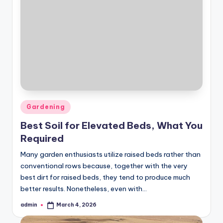
Posted
Gardening
in
Best Soil for Elevated Beds, What You
Required
Many garden enthusiasts utilize raised beds rather than
conventional rows because, together with the very
best dirt for raised beds, they tend to produce much
better results. Nonetheless, even with…
admin
March 4, 2026
Posted
by