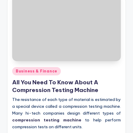
Posted
Business & Finance
in
All You Need To Know About A
Compression Testing Machine
The resistance of each type of material is estimated by
a special device called a compression testing machine.
Many hi-tech companies design different types of
compression testing machine
to help perform
compression tests on different units.