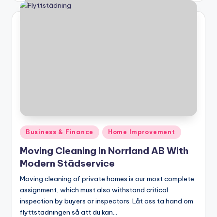
Posted
Business & Finance
Home Improvement
in
Moving Cleaning In Norrland AB With
Modern Städservice
Moving cleaning of private homes is our most complete
assignment, which must also withstand critical
inspection by buyers or inspectors. Låt oss ta hand om
flyttstädningen så att du kan…