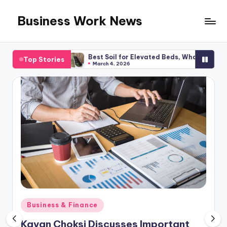
Business Work News
Skip
to
content
anning
Best Soil for Elevated Beds, What You Required
Top Stories
March 4, 2026
Posted
Business & Finance
in
Kavan Choksi Discusses Important