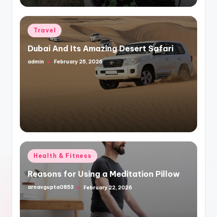
Posted
Travel
in
Dubai And Its Amazing Desert Safari
admin
February 25, 2026
Posted
by
Posted
Health & Fitness
in
Reasons for Using a Meditation Pillow
arnavgupta0853
February 22, 2026
Posted
by