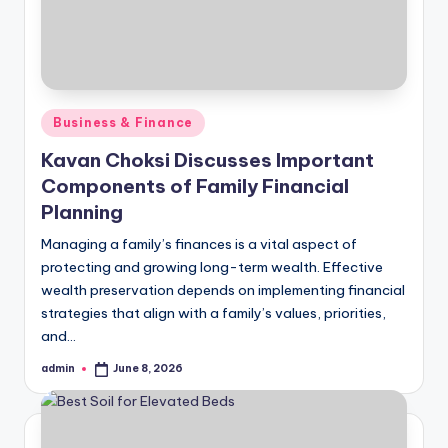
Posted
Business & Finance
in
Kavan Choksi Discusses Important
Components of Family Financial
Planning
Managing a family’s finances is a vital aspect of
protecting and growing long-term wealth. Effective
wealth preservation depends on implementing financial
strategies that align with a family’s values, priorities,
and…
admin
June 8, 2026
Posted
by