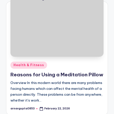
Posted
Health & Fitness
in
Reasons for Using a Meditation Pillow
Overview In this modern world there are many problems
facing humans which can affect the mental health of a
person directly. These problems can be from anywhere,
whether it’s work…
arnavgupta0853
February 22, 2026
Posted
by