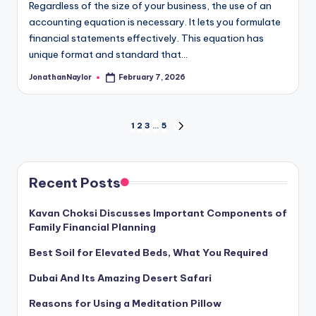
Regardless of the size of your business, the use of an
accounting equation is necessary. It lets you formulate
financial statements effectively. This equation has
unique format and standard that…
JonathanNaylor
February 7, 2026
Posted
by
Posts
1
2
3
…
5
NEXT
PAGE
pagination
Recent Posts
Kavan Choksi Discusses Important Components of
Family Financial Planning
Best Soil for Elevated Beds, What You Required
Dubai And Its Amazing Desert Safari
Reasons for Using a Meditation Pillow