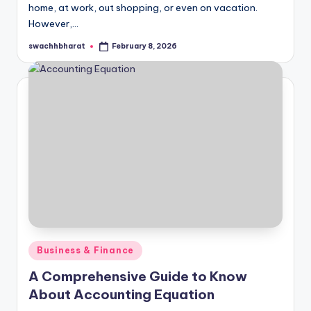
home, at work, out shopping, or even on vacation.
However,…
swachhbharat
February 8, 2026
Posted
by
Posted
Business & Finance
in
A Comprehensive Guide to Know
About Accounting Equation