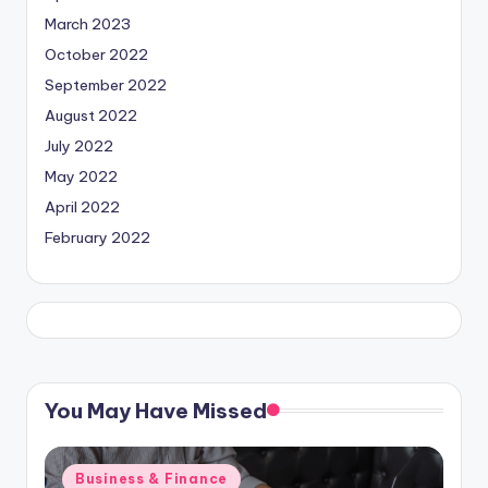
March 2023
October 2022
September 2022
August 2022
July 2022
May 2022
April 2022
February 2022
You May Have Missed
Posted
Business & Finance