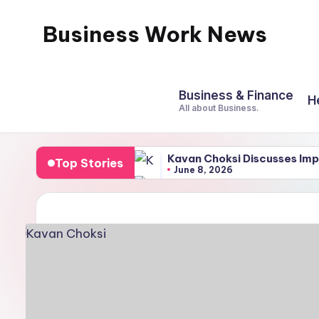
Business Work News
Skip
to
content
Business & Finance
H
All about Business.
Kavan Choksi Discusses Imp
Top Stories
June 8, 2026
Best Soil for Elevated Beds
March 4, 2026
Reasons for Using a Meditat
February 22, 2026
Best weekend treks near B
February 21, 2026
All You Need To Know Abou
February 15, 2026
A Comprehensive Guide to 
February 7, 2026
UDYOG AADHAR REGISTRA