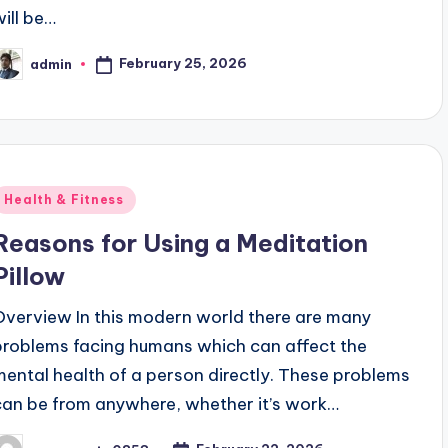
will be…
February 25, 2026
admin
osted
y
Posted
Health & Fitness
n
Reasons for Using a Meditation
Pillow
Overview In this modern world there are many
problems facing humans which can affect the
mental health of a person directly. These problems
can be from anywhere, whether it’s work…