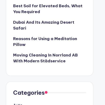
Best Soil for Elevated Beds, What
 Better and Healthier
You Required
2
Treks to do in South India
Dubai And Its Amazing Desert
ruary 21, 2022
T THE NEXT WELLS FARGO SCANDAL?
Safari
The Team-Building Training Program
Reasons for Using a Meditation
2022
Pillow
ber
Moving Cleaning In Norrland AB
With Modern Städservice
Categories