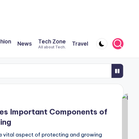
shion
Tech Zone
News
Travel
All about Tech.
Safari
odern Städservice
 Oily Scalp Along With Dandruff?
ses Important Components of
ING PLASTIC SO IMPORTANT?
ing
gistration, and how can I apply for one?
a vital aspect of protecting and growing
oups?