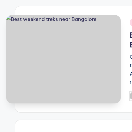
i
P
b