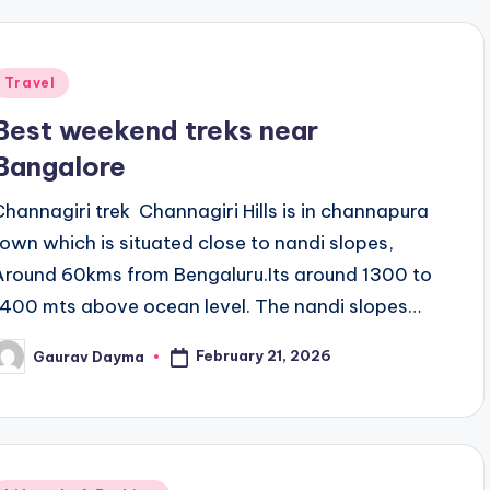
Posted
Travel
n
Best weekend treks near
Bangalore
Channagiri trek Channagiri Hills is in channapura
town which is situated close to nandi slopes,
Around 60kms from Bengaluru.Its around 1300 to
1400 mts above ocean level. The nandi slopes…
February 21, 2026
Gaurav Dayma
osted
y