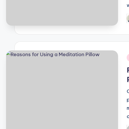
P
b
i