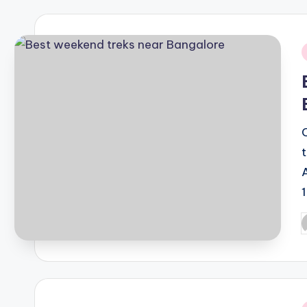
i
P
b