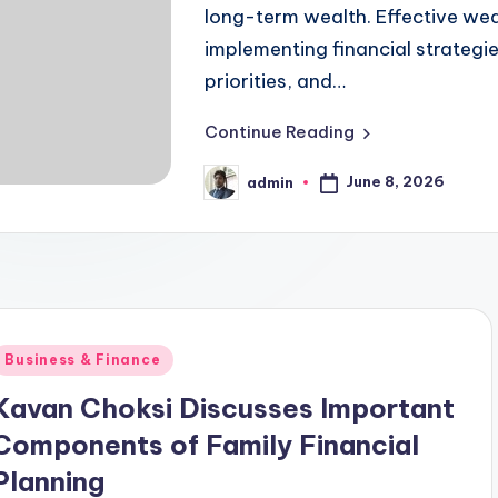
long-term wealth. Effective we
implementing financial strategies
priorities, and…
Continue Reading
June 8, 2026
admin
Posted
by
Posted
Business & Finance
n
Kavan Choksi Discusses Important
Components of Family Financial
Planning