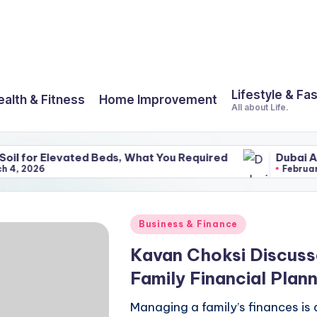
Lifestyle & Fa
ealth & Fitness
Home Improvement
All about Life.
evated Beds, What You Required
Dubai And Its Amaz
February 25, 2026
Posted
Business & Finance
in
Kavan Choksi Discus
Family Financial Plann
Managing a family’s finances is 