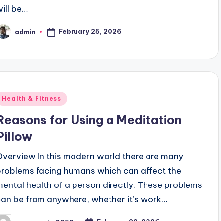
will be…
February 25, 2026
admin
osted
y
Posted
Health & Fitness
n
Reasons for Using a Meditation
Pillow
Overview In this modern world there are many
problems facing humans which can affect the
mental health of a person directly. These problems
can be from anywhere, whether it’s work…