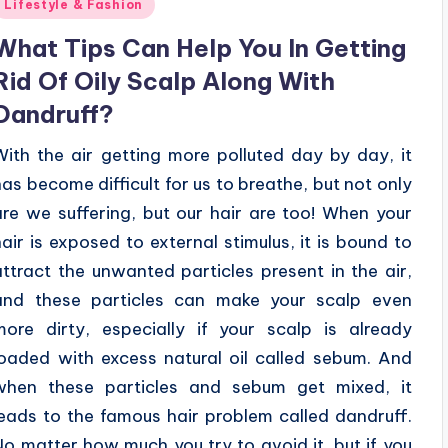
Posted
Lifestyle & Fashion
n
What Tips Can Help You In Getting
Rid Of Oily Scalp Along With
Dandruff?
With the air getting more polluted day by day, it
has become difficult for us to breathe, but not only
are we suffering, but our hair are too! When your
hair is exposed to external stimulus, it is bound to
attract the unwanted particles present in the air,
and these particles can make your scalp even
more dirty, especially if your scalp is already
loaded with excess natural oil called sebum. And
when these particles and sebum get mixed, it
leads to the famous hair problem called dandruff.
No matter how much you try to avoid it, but if you