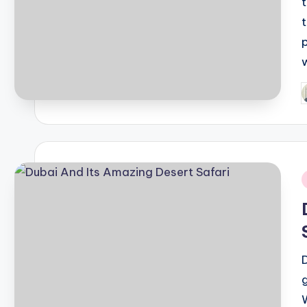
P
b
i