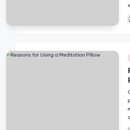
P
b
i