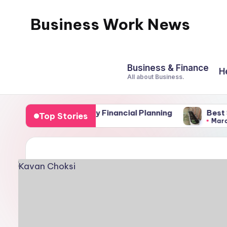
Business Work News
Skip
to
content
Business & Finance
H
All about Business.
nts of Family Financial Planning
Best Soil for El
Top Stories
March 4, 2026