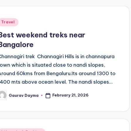
Posted
Travel
n
Best weekend treks near
Bangalore
Channagiri trek Channagiri Hills is in channapura
town which is situated close to nandi slopes,
Around 60kms from Bengaluru.Its around 1300 to
1400 mts above ocean level. The nandi slopes…
February 21, 2026
Gaurav Dayma
osted
y