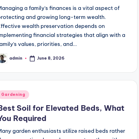
Managing a family’s finances is a vital aspect of
protecting and growing long-term wealth.
Effective wealth preservation depends on
implementing financial strategies that align with a
family’s values, priorities, and…
June 8, 2026
admin
osted
y
Posted
Gardening
n
Best Soil for Elevated Beds, What
You Required
Many garden enthusiasts utilize raised beds rather