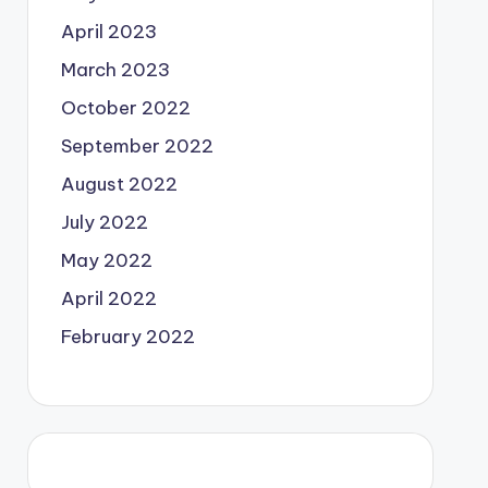
April 2023
March 2023
October 2022
September 2022
August 2022
July 2022
May 2022
April 2022
February 2022