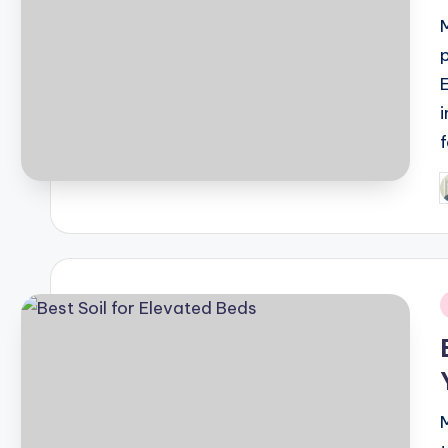
P
b
i