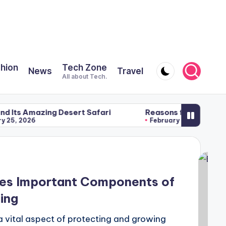
shion
Tech Zone
News
Travel
All about Tech.
ing Desert Safari
Reasons for Using a Meditation P
February 22, 2026
ses Important Components of
ing
a vital aspect of protecting and growing