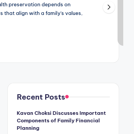
alth preservation depends on
 that align with a family’s values,
Recent Posts
Kavan Choksi Discusses Important
Components of Family Financial
Planning