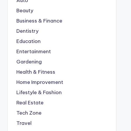
Auto
Beauty
Business & Finance
Dentistry
Education
Entertainment
Gardening
Health & Fitness
Home Improvement
Lifestyle & Fashion
Real Estate
Tech Zone
Travel