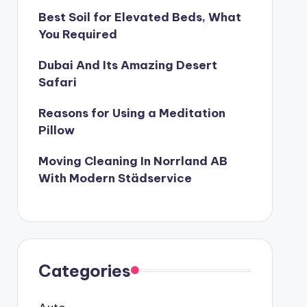
Best Soil for Elevated Beds, What
You Required
Dubai And Its Amazing Desert
Safari
Reasons for Using a Meditation
Pillow
Moving Cleaning In Norrland AB
With Modern Städservice
Categories