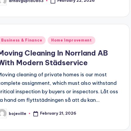
February 22, 2026
arnavgupta0853
osted
y
Posted
Business & Finance
Home Improvement
n
Moving Cleaning In Norrland AB
With Modern Städservice
Moving cleaning of private homes is our most
complete assignment, which must also withstand
critical inspection by buyers or inspectors. Låt oss
ta hand om flyttstädningen så att du kan…
February 21, 2026
bojeville
osted
y