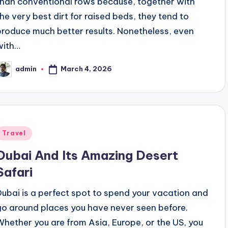
than conventional rows because, together with
the very best dirt for raised beds, they tend to
produce much better results. Nonetheless, even
with…
March 4, 2026
admin
osted
y
Posted
Travel
n
Dubai And Its Amazing Desert
Safari
Dubai is a perfect spot to spend your vacation and
go around places you have never seen before.
Whether you are from Asia, Europe, or the US, you