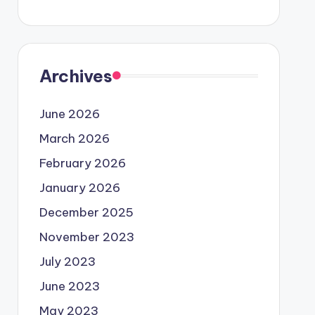
Archives
June 2026
March 2026
February 2026
January 2026
December 2025
November 2023
July 2023
June 2023
May 2023