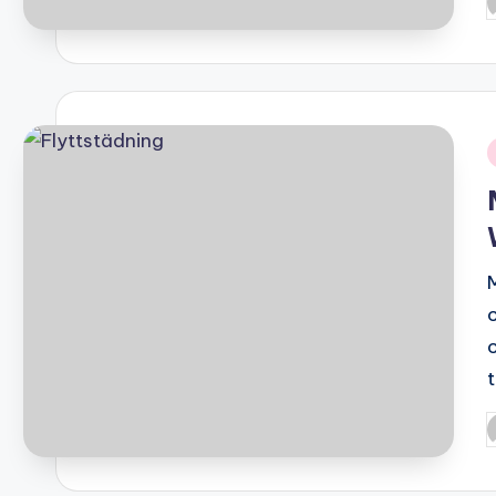
P
b
i
P
b