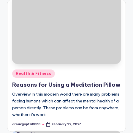
Posted
Health & Fitness
in
Reasons for Using a Meditation Pillow
Overview In this modern world there are many problems
facing humans which can affect the mental health of a
person directly. These problems can be from anywhere,
whether it’s work…
arnavgupta0853
February 22, 2026
Posted
by