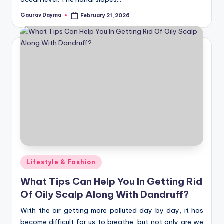
Gaurav Dayma
February 21, 2026
Posted
by
Posted
Lifestyle & Fashion
in
What Tips Can Help You In Getting Rid
Of Oily Scalp Along With Dandruff?
With the air getting more polluted day by day, it has
become difficult for us to breathe, but not only are we