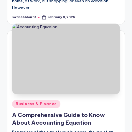
home, at work, out shopping, or even on vacation.
However,…
swachhbharat
February 8, 2026
Posted
by
Posted
Business & Finance
in
A Comprehensive Guide to Know
About Accounting Equation