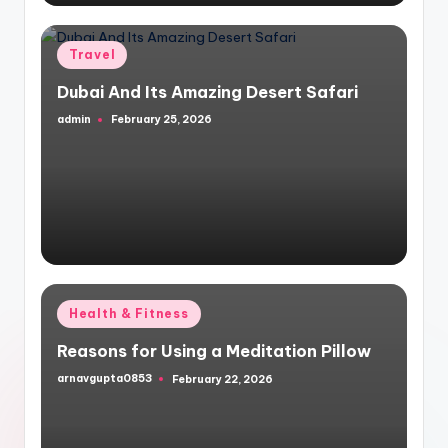
Posted
Travel
in
Dubai And Its Amazing Desert Safari
admin
February 25, 2026
Posted
by
Posted
Health & Fitness
in
Reasons for Using a Meditation Pillow
arnavgupta0853
February 22, 2026
Posted
by