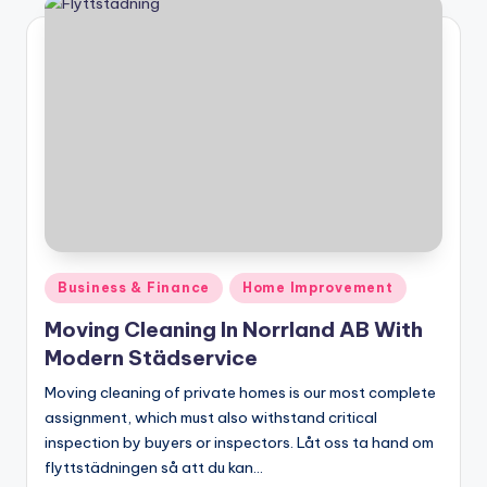
Posted
Business & Finance
Home Improvement
in
Moving Cleaning In Norrland AB With
Modern Städservice
Moving cleaning of private homes is our most complete
assignment, which must also withstand critical
inspection by buyers or inspectors. Låt oss ta hand om
flyttstädningen så att du kan…