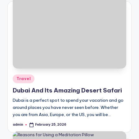
Posted
Travel
in
Dubai And Its Amazing Desert Safari
Dubai is a perfect spot to spend your vacation and go
around places you have never seen before. Whether
you are from Asia, Europe, or the US, you will be…
admin
February 25, 2026
Posted
by