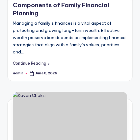
Components of Family Financial
Planning
Managing a family’s finances is a vital aspect of
protecting and growing long-term wealth. Effective
wealth preservation depends on implementing financial
strategies that align with a family’s values, priorities,
and…
Continue Reading
admin
June 8, 2026
Posted
by