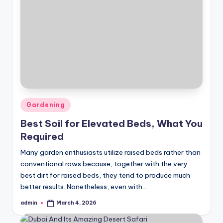
Posted
Gardening
in
Best Soil for Elevated Beds, What You
Required
Many garden enthusiasts utilize raised beds rather than
conventional rows because, together with the very
best dirt for raised beds, they tend to produce much
better results. Nonetheless, even with…
admin
March 4, 2026
Posted
by