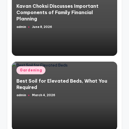
in
Kavan Choksi Discusses Important
Components of Family Financial
Planning
admin
June 8, 2026
Posted
by
Posted
Gardening
in
Best Soil for Elevated Beds, What You
Required
admin
March 4, 2026
Posted
by