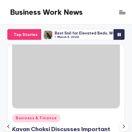
Business Work News
Skip
to
content
al Planning
Best Soil for Elevated Beds, What You Required
Top Stories
March 4, 2026
Posted
Business & Finance
in
Kavan Choksi Discusses Important