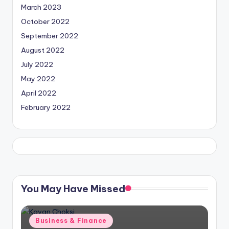
March 2023
October 2022
September 2022
August 2022
July 2022
May 2022
April 2022
February 2022
You May Have Missed
Posted
Business & Finance