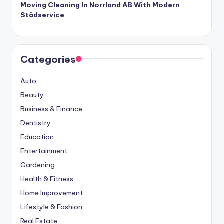
Moving Cleaning In Norrland AB With Modern
Städservice
Categories
Auto
Beauty
Business & Finance
Dentistry
Education
Entertainment
Gardening
Health & Fitness
Home Improvement
Lifestyle & Fashion
Real Estate