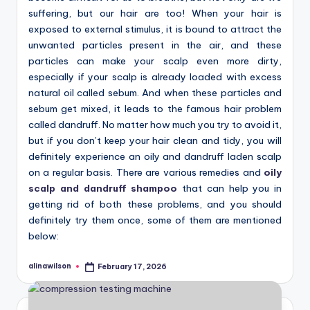
suffering, but our hair are too! When your hair is
exposed to external stimulus, it is bound to attract the
unwanted particles present in the air, and these
particles can make your scalp even more dirty,
especially if your scalp is already loaded with excess
natural oil called sebum. And when these particles and
sebum get mixed, it leads to the famous hair problem
called dandruff. No matter how much you try to avoid it,
but if you don’t keep your hair clean and tidy, you will
definitely experience an oily and dandruff laden scalp
on a regular basis. There are various remedies and
oily
scalp and dandruff shampoo
that can help you in
getting rid of both these problems, and you should
definitely try them once, some of them are mentioned
below:
alinawilson
February 17, 2026
Posted
by