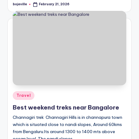
bojeville
February 21, 2026
Posted
by
Posted
Travel
in
Best weekend treks near Bangalore
Channagiri trek Channagiri Hills is in channapura town
which is situated close to nandi slopes, Around 60kms
from Bengaluru.Its around 1300 to 1400 mts above
ocean level. The nandi slopes…