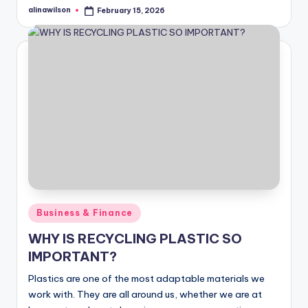
alinawilson
February 15, 2026
Posted
by
Posted
Business & Finance
in
WHY IS RECYCLING PLASTIC SO
IMPORTANT?
Plastics are one of the most adaptable materials we
work with. They are all around us, whether we are at