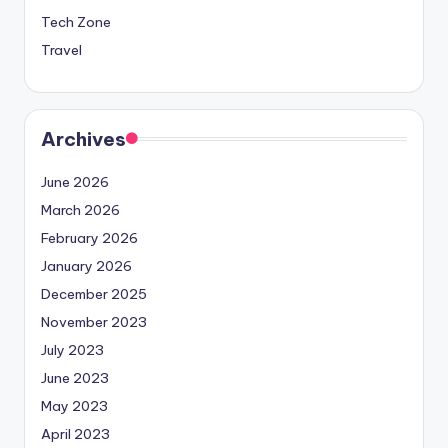
Tech Zone
Travel
Archives
June 2026
March 2026
February 2026
January 2026
December 2025
November 2023
July 2023
June 2023
May 2023
April 2023