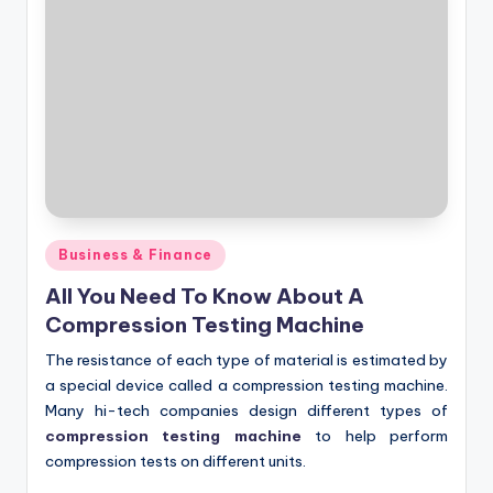
Posted
Business & Finance
in
All You Need To Know About A
Compression Testing Machine
The resistance of each type of material is estimated by
a special device called a compression testing machine.
Many hi-tech companies design different types of
compression testing machine
to help perform
compression tests on different units.