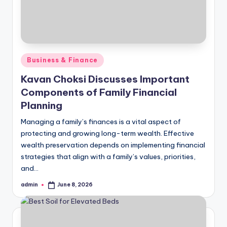
Posted
Business & Finance
in
Kavan Choksi Discusses Important
Components of Family Financial
Planning
Managing a family’s finances is a vital aspect of
protecting and growing long-term wealth. Effective
wealth preservation depends on implementing financial
strategies that align with a family’s values, priorities,
and…
admin
June 8, 2026
Posted
by