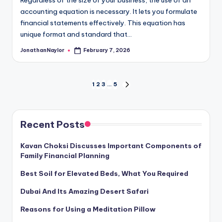
Regardless of the size of your business, the use of an
accounting equation is necessary. It lets you formulate
financial statements effectively. This equation has
unique format and standard that…
JonathanNaylor
February 7, 2026
Posted
by
Posts
1
2
3
…
5
NEXT
PAGE
pagination
Recent Posts
Kavan Choksi Discusses Important Components of
Family Financial Planning
Best Soil for Elevated Beds, What You Required
Dubai And Its Amazing Desert Safari
Reasons for Using a Meditation Pillow