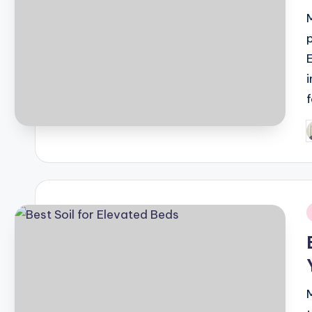
Difference Between Botox 
April 13, 2022
What is the Impact of Cre
February 22, 2022
Top Treks To Do In South Ind
February 21, 2022
Best Weekends Treks Near
February 21, 2022
How to Get IEC Code (Impor
February 18, 2022
APPLY FOR AN ONLINE PAS
P
February 18, 2022
b
Why is Kedarkantha India’s 
February 17, 2022
i