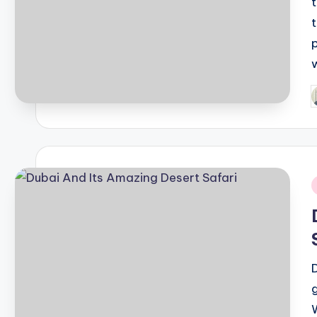
P
b
i