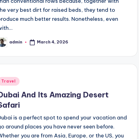
than conventional rows because, together with
the very best dirt for raised beds, they tend to
produce much better results. Nonetheless, even
with…
March 4, 2026
admin
osted
y
Posted
Travel
n
Dubai And Its Amazing Desert
Safari
Dubai is a perfect spot to spend your vacation and
go around places you have never seen before.
Whether you are from Asia, Europe, or the US, you