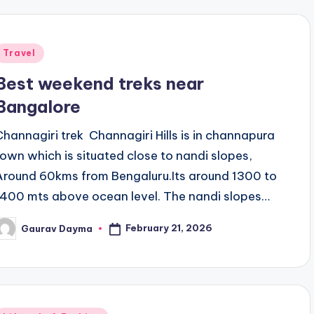
Posted
Travel
n
Best weekend treks near
Bangalore
Channagiri trek Channagiri Hills is in channapura
town which is situated close to nandi slopes,
Around 60kms from Bengaluru.Its around 1300 to
1400 mts above ocean level. The nandi slopes…
February 21, 2026
Gaurav Dayma
osted
y