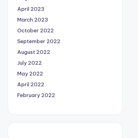
April 2023
March 2023
October 2022
September 2022
August 2022
July 2022
May 2022
April 2022
February 2022