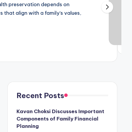
alth preservation depends on
dyam enrollment
 that align with a family’s values,
inesses
kland “San Francisco’s Brooklyn”?
Recent Posts
Kavan Choksi Discusses Important
Variety of channels at Wow Cable TV
Components of Family Financial
July 5, 2022
dual Current Device?
Planning