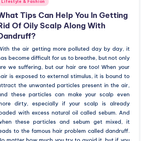
Posted
Lifestyle & Fashion
n
What Tips Can Help You In Getting
Rid Of Oily Scalp Along With
Dandruff?
With the air getting more polluted day by day, it
has become difficult for us to breathe, but not only
are we suffering, but our hair are too! When your
hair is exposed to external stimulus, it is bound to
attract the unwanted particles present in the air,
and these particles can make your scalp even
more dirty, especially if your scalp is already
loaded with excess natural oil called sebum. And
when these particles and sebum get mixed, it
leads to the famous hair problem called dandruff.
No matter how much you try to avoid it, but if you