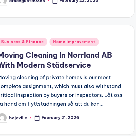
February 22, 2026
arnavgupta0853
osted
y
Posted
Business & Finance
Home Improvement
n
Moving Cleaning In Norrland AB
With Modern Städservice
Moving cleaning of private homes is our most
complete assignment, which must also withstand
critical inspection by buyers or inspectors. Låt oss
ta hand om flyttstädningen så att du kan…
February 21, 2026
bojeville
osted
y