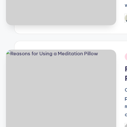
P
b
i