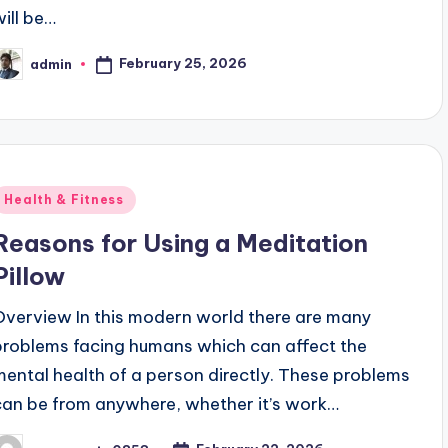
will be…
February 25, 2026
admin
osted
y
Posted
Health & Fitness
n
Reasons for Using a Meditation
Pillow
Overview In this modern world there are many
problems facing humans which can affect the
mental health of a person directly. These problems
can be from anywhere, whether it’s work…