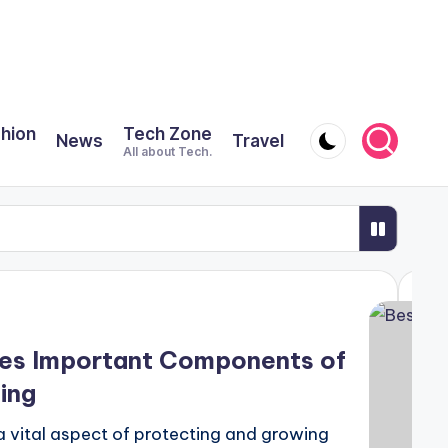
shion
Tech Zone
News
Travel
All about Tech.
Safari
odern Städservice
 Oily Scalp Along With Dandruff?
ses Important Components of
ING PLASTIC SO IMPORTANT?
ing
gistration, and how can I apply for one?
a vital aspect of protecting and growing
oups?