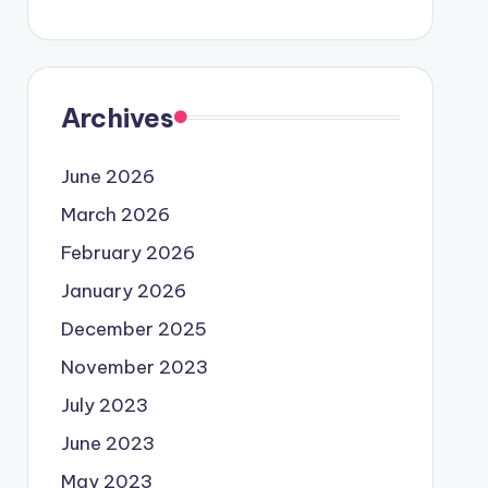
Archives
June 2026
March 2026
February 2026
January 2026
December 2025
November 2023
July 2023
June 2023
May 2023