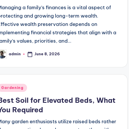
and also Juvederm
How easy is it to use Zonbase?
Managing a family’s finances is a vital aspect of
April 3, 2022
am Box Packaging on Brand Image?
Make Your Smile
protecting and growing long-term wealth.
February 21, 202
ia
Top 10 Places to Visit in Bangalore
Top 
Effective wealth preservation depends on
February 21, 2022
Feb
implementing financial strategies that align with a
 Bangalore
COULD DIGITAL SIGNATURES PREVEN
February 18, 2022
family’s values, priorities, and…
t Export Code) & How to Apply for It
Benefits Of 
February 18, 
June 8, 2026
admin
SPORT IN INDIA
Best Winter Treks to do in India
osted
February 17, 2022
y
Favorite Trek?
Leh Ladakh Tour: Things to Remem
February 17, 2022
Posted
Gardening
n
Best Soil for Elevated Beds, What
You Required
Many garden enthusiasts utilize raised beds rather