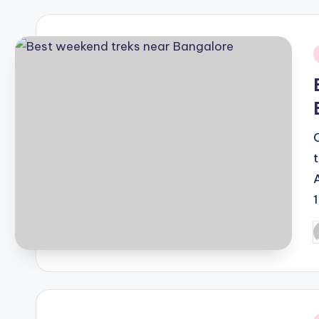
i
P
b