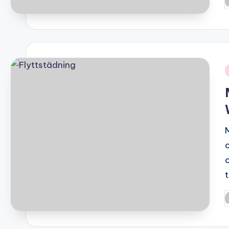
P
b
i
P
b