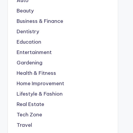
Auto
Beauty
Business & Finance
Dentistry
Education
Entertainment
Gardening
Health & Fitness
Home Improvement
Lifestyle & Fashion
Real Estate
Tech Zone
Travel