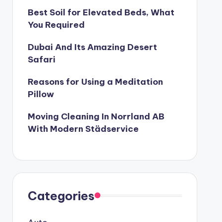
Best Soil for Elevated Beds, What
 Better and Healthier
You Required
2
Treks to do in South India
Dubai And Its Amazing Desert
ruary 21, 2022
T THE NEXT WELLS FARGO SCANDAL?
Safari
The Team-Building Training Program
Reasons for Using a Meditation
2022
Pillow
ber
Moving Cleaning In Norrland AB
With Modern Städservice
Categories