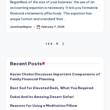
Regardless of the size of your business, the use of an
accounting equation is necessary. It lets you formulate
financial statements effectively. This equation has
unique format and standard that…
JonathanNaylor
February 7, 2026
Posted
by
Posts
1
2
3
…
5
NEXT
PAGE
pagination
Recent Posts
Kavan Choksi Discusses Important Components of
Family Financial Planning
Best Soil for Elevated Beds, What You Required
Dubai And Its Amazing Desert Safari
Reasons for Using a Meditation Pillow