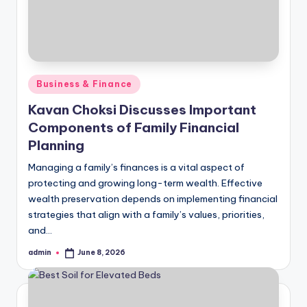
Posted
Business & Finance
in
Kavan Choksi Discusses Important
Components of Family Financial
Planning
Managing a family’s finances is a vital aspect of
protecting and growing long-term wealth. Effective
wealth preservation depends on implementing financial
strategies that align with a family’s values, priorities,
and…
admin
June 8, 2026
Posted
by