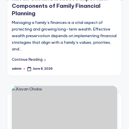
Components of Family Financial
Planning
Managing a family’s finances is a vital aspect of
protecting and growing long-term wealth. Effective
wealth preservation depends on implementing financial
strategies that align with a family’s values, priorities,
and…
Continue Reading
admin
June 8, 2026
Posted
by