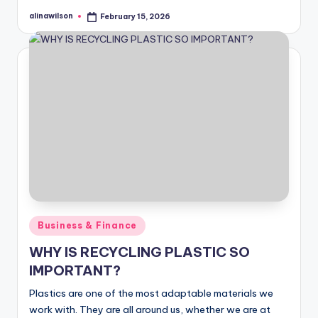
alinawilson
February 15, 2026
Posted
by
Posted
Business & Finance
in
WHY IS RECYCLING PLASTIC SO
IMPORTANT?
Plastics are one of the most adaptable materials we
work with. They are all around us, whether we are at