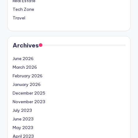
Real Estate
Tech Zone
Travel
Archives
June 2026
March 2026
February 2026
January 2026
December 2025
November 2023
July 2023
June 2023
May 2023
April 2023