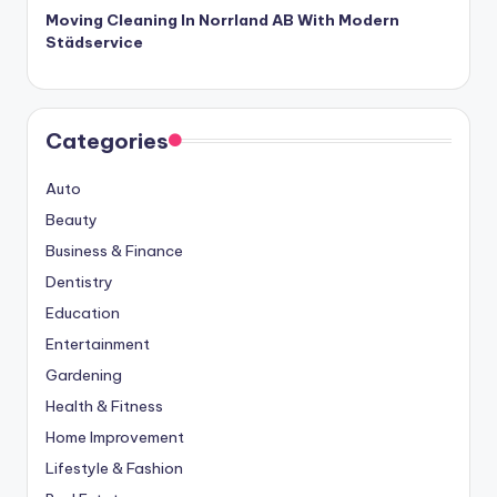
Moving Cleaning In Norrland AB With Modern
Städservice
Categories
Auto
Beauty
Business & Finance
Dentistry
Education
Entertainment
Gardening
Health & Fitness
Home Improvement
Lifestyle & Fashion