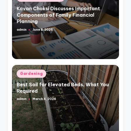
in
Kavan Choksi Discusses Important
Components of Family Financial
Planning
admin
June 8, 2026
Posted
by
Posted
Gardening
in
Best Soil for Elevated Beds, What You
Required
admin
March 4, 2026
Posted
by