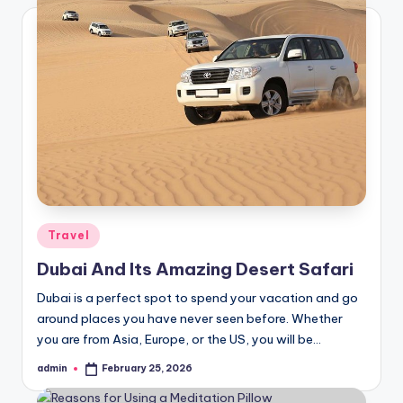
Posted
Travel
in
Dubai And Its Amazing Desert Safari
Dubai is a perfect spot to spend your vacation and go
around places you have never seen before. Whether
you are from Asia, Europe, or the US, you will be…
admin
February 25, 2026
Posted
by