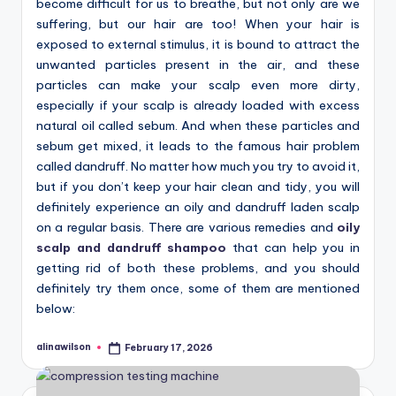
become difficult for us to breathe, but not only are we
suffering, but our hair are too! When your hair is
exposed to external stimulus, it is bound to attract the
unwanted particles present in the air, and these
particles can make your scalp even more dirty,
especially if your scalp is already loaded with excess
natural oil called sebum. And when these particles and
sebum get mixed, it leads to the famous hair problem
called dandruff. No matter how much you try to avoid it,
but if you don’t keep your hair clean and tidy, you will
definitely experience an oily and dandruff laden scalp
on a regular basis. There are various remedies and
oily
scalp and dandruff shampoo
that can help you in
getting rid of both these problems, and you should
definitely try them once, some of them are mentioned
below:
alinawilson
February 17, 2026
Posted
by