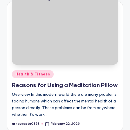
Posted
Health & Fitness
in
Reasons for Using a Meditation Pillow
Overview In this modern world there are many problems
facing humans which can affect the mental health of a
person directly. These problems can be from anywhere,
whether it’s work…
arnavgupta0853
February 22, 2026
Posted
by