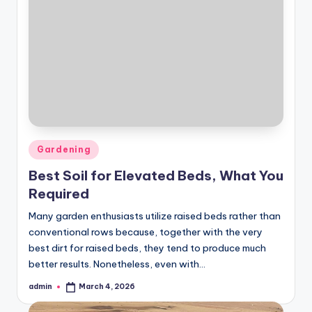
Posted
Gardening
in
Best Soil for Elevated Beds, What You
Required
Many garden enthusiasts utilize raised beds rather than
conventional rows because, together with the very
best dirt for raised beds, they tend to produce much
better results. Nonetheless, even with…
admin
March 4, 2026
Posted
by