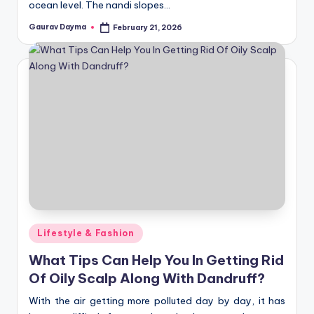
ocean level. The nandi slopes…
Gaurav Dayma
February 21, 2026
Posted
by
Posted
Lifestyle & Fashion
in
What Tips Can Help You In Getting Rid
Of Oily Scalp Along With Dandruff?
With the air getting more polluted day by day, it has