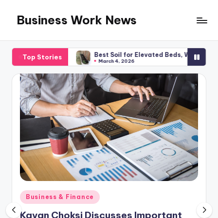
Business Work News
Skip
to
content
lanning
Best Soil for Elevated Beds, What You Required
Top Stories
March 4, 2026
Posted
Business & Finance
in
Kavan Choksi Discusses Important