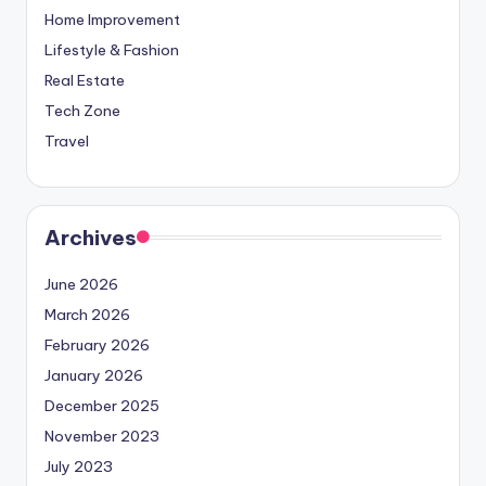
Home Improvement
Lifestyle & Fashion
Real Estate
Tech Zone
Travel
Archives
June 2026
March 2026
February 2026
January 2026
December 2025
November 2023
July 2023