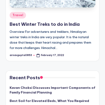
Posted
Travel
in
Best Winter Treks to do in India
Overview For adventurers and trekkers, Himalayan
winter treks in India are very popular. It is the natural
dose that keeps their heart racing and prepares them
for more challenges. Himachal…
arnavgupta0853
February 17, 2022
Posted
by
Recent Posts
Kavan Choksi Discusses Important Components of
Family Financial Planning
Best Soil for Elevated Beds, What You Required