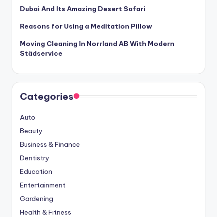
Dubai And Its Amazing Desert Safari
Reasons for Using a Meditation Pillow
Moving Cleaning In Norrland AB With Modern
Städservice
Categories
Auto
Beauty
Business & Finance
Dentistry
Education
Entertainment
Gardening
Health & Fitness