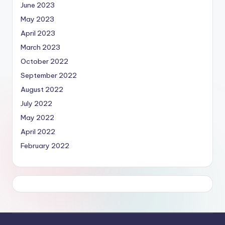
June 2023
May 2023
April 2023
March 2023
October 2022
September 2022
August 2022
July 2022
May 2022
April 2022
February 2022