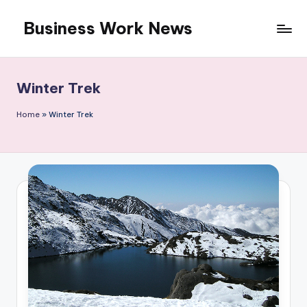
Business Work News
Skip
to
content
Winter Trek
Home
»
Winter Trek