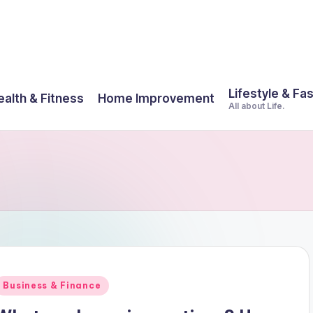
Lifestyle & Fa
ealth & Fitness
Home Improvement
All about Life.
Posted
Business & Finance
n