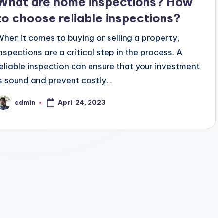
What are home inspections? How
to choose reliable inspections?
When it comes to buying or selling a property,
inspections are a critical step in the process. A
reliable inspection can ensure that your investment
is sound and prevent costly…
April 24, 2023
admin
osted
y