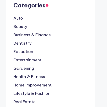
Categories
Auto
Beauty
Business & Finance
Dentistry
Education
Entertainment
Gardening
Health & Fitness
Home Improvement
Lifestyle & Fashion
Real Estate