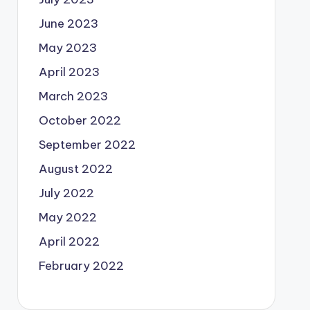
June 2023
May 2023
April 2023
March 2023
October 2022
September 2022
August 2022
July 2022
May 2022
April 2022
February 2022