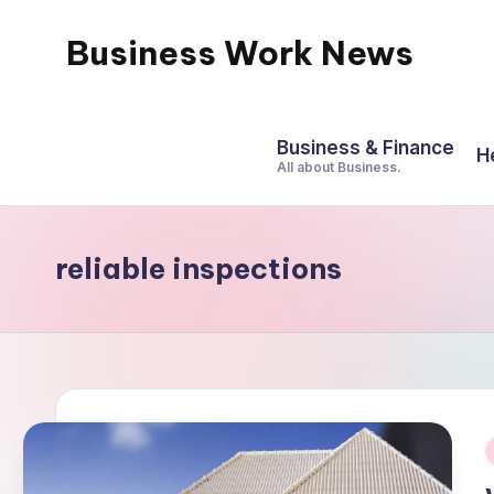
Business Work News
Skip
to
content
Business & Finance
H
All about Business.
reliable inspections
i