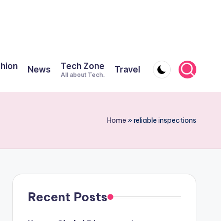
shion
Tech Zone
News
Travel
All about Tech.
Home
»
reliable inspections
Recent Posts