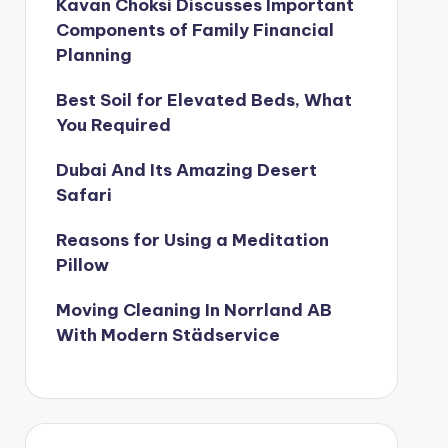
Kavan Choksi Discusses Important
Components of Family Financial
Planning
Best Soil for Elevated Beds, What
You Required
Dubai And Its Amazing Desert
Safari
Reasons for Using a Meditation
Pillow
Moving Cleaning In Norrland AB
With Modern Städservice