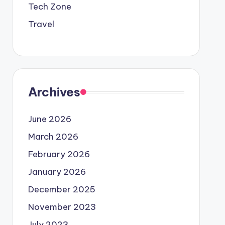
Tech Zone
Travel
Archives
June 2026
March 2026
February 2026
January 2026
December 2025
November 2023
July 2023