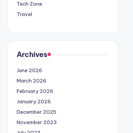
Tech Zone
Travel
Archives
June 2026
March 2026
February 2026
January 2026
December 2025
November 2023
July 2023