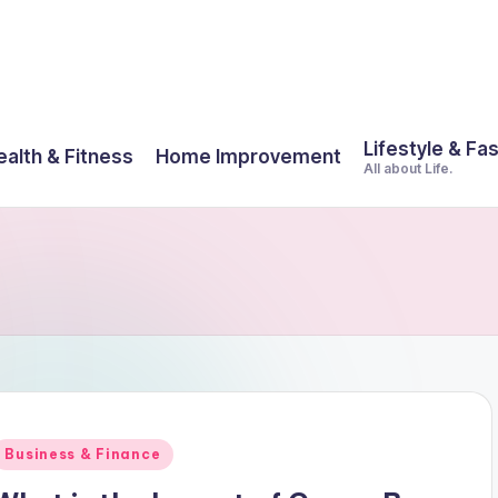
Lifestyle & Fa
ealth & Fitness
Home Improvement
All about Life.
Posted
Business & Finance
n