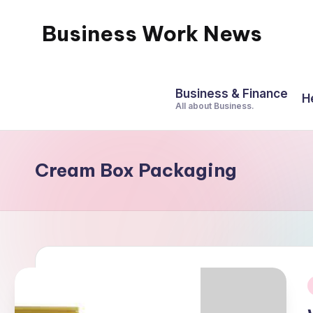
Business Work News
Skip
to
content
Business & Finance
H
All about Business.
Cream Box Packaging
i