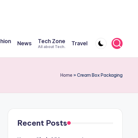
shion
Tech Zone
News
Travel
All about Tech.
Home
»
Cream Box Packaging
Recent Posts