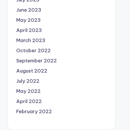
June 2023
May 2023
April 2023
March 2023
October 2022
September 2022
August 2022
July 2022
May 2022
April 2022
February 2022