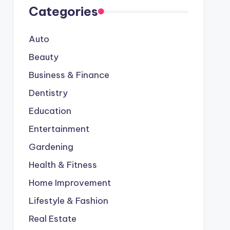
Categories
Auto
Beauty
Business & Finance
Dentistry
Education
Entertainment
Gardening
Health & Fitness
Home Improvement
Lifestyle & Fashion
Real Estate