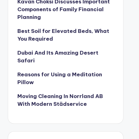
Kavan Choksi Discusses Important
Components of Family Financial
Planning
Best Soil for Elevated Beds, What
You Required
Dubai And Its Amazing Desert
Safari
Reasons for Using a Meditation
Pillow
Moving Cleaning In Norrland AB
With Modern Städservice