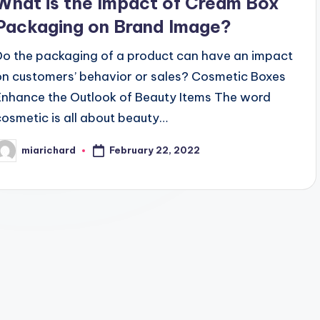
What is the Impact of Cream Box
Packaging on Brand Image?
Do the packaging of a product can have an impact
on customers’ behavior or sales? Cosmetic Boxes
Enhance the Outlook of Beauty Items The word
cosmetic is all about beauty…
February 22, 2022
miarichard
osted
y