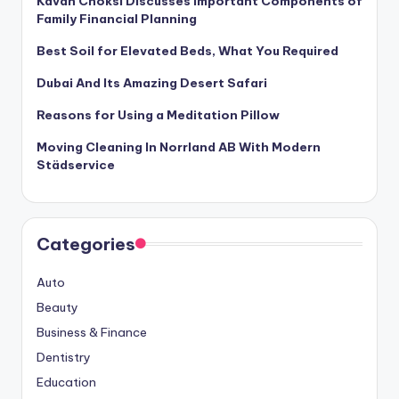
Kavan Choksi Discusses Important Components of
Family Financial Planning
Best Soil for Elevated Beds, What You Required
Dubai And Its Amazing Desert Safari
Reasons for Using a Meditation Pillow
Moving Cleaning In Norrland AB With Modern
Städservice
Categories
Auto
Beauty
Business & Finance
Dentistry
Education