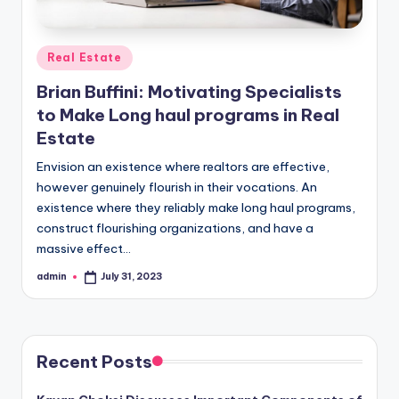
Posted
Real Estate
in
Brian Buffini: Motivating Specialists
to Make Long haul programs in Real
Estate
Envision an existence where realtors are effective,
however genuinely flourish in their vocations. An
existence where they reliably make long haul programs,
construct flourishing organizations, and have a
massive effect…
admin
July 31, 2023
Posted
by
Recent Posts