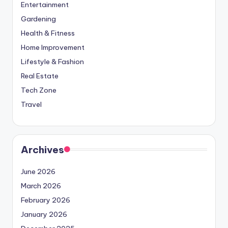
Entertainment
Gardening
Health & Fitness
Home Improvement
Lifestyle & Fashion
Real Estate
Tech Zone
Travel
Archives
June 2026
March 2026
February 2026
January 2026