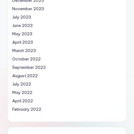
December 2025
November 2023
July 2023
June 2023
May 2023
April 2023
March 2023
October 2022
September 2022
August 2022
July 2022
May 2022
April 2022
February 2022