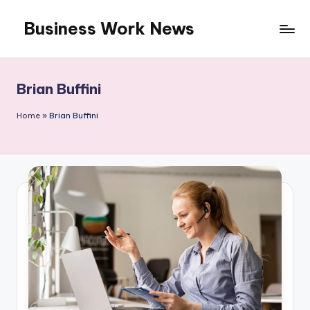
Business Work News
Skip
to
content
Brian Buffini
Home
»
Brian Buffini