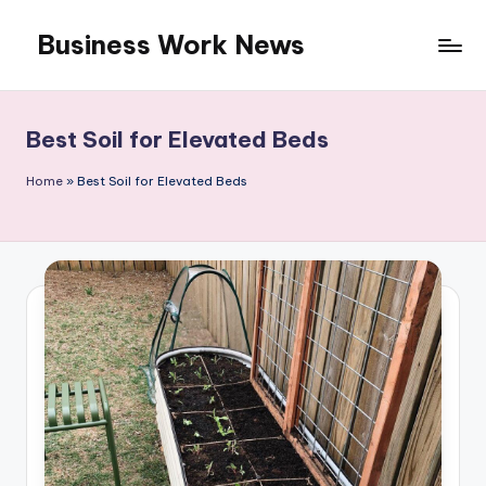
Business Work News
Skip
to
content
Best Soil for Elevated Beds
Home
»
Best Soil for Elevated Beds