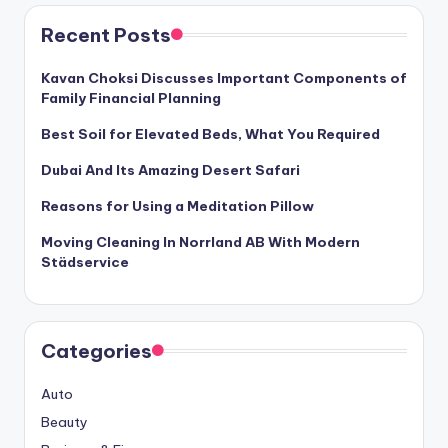
Recent Posts
Kavan Choksi Discusses Important Components of
Family Financial Planning
Best Soil for Elevated Beds, What You Required
Dubai And Its Amazing Desert Safari
Reasons for Using a Meditation Pillow
Moving Cleaning In Norrland AB With Modern
Städservice
Categories
Auto
Beauty