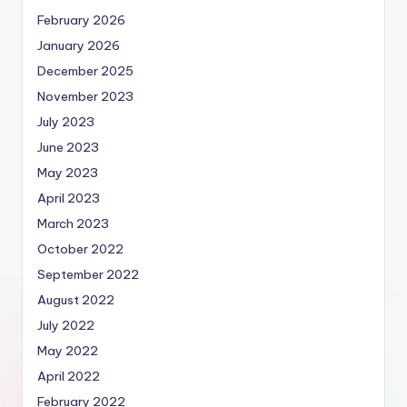
February 2026
January 2026
December 2025
November 2023
July 2023
June 2023
May 2023
April 2023
March 2023
October 2022
September 2022
August 2022
July 2022
May 2022
April 2022
February 2022