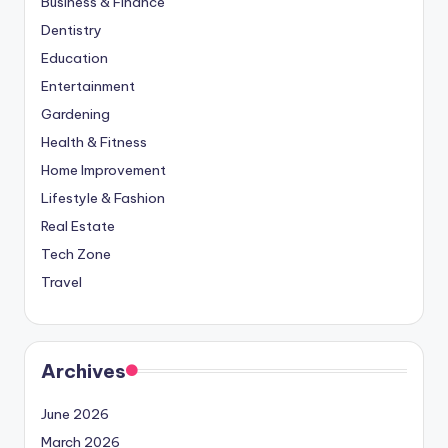
Business & Finance
Dentistry
Education
Entertainment
Gardening
Health & Fitness
Home Improvement
Lifestyle & Fashion
Real Estate
Tech Zone
Travel
Archives
June 2026
March 2026