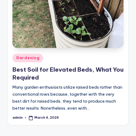
Posted
Gardening
in
Best Soil for Elevated Beds, What You
Required
Many garden enthusiasts utilize raised beds rather than
conventional rows because, together with the very
best dirt for raised beds, they tend to produce much
better results. Nonetheless, even with…
admin
March 4, 2026
Posted
by