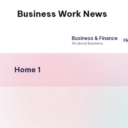
Business Work News
Skip
to
content
Business & Finance
H
All about Business.
Home 1