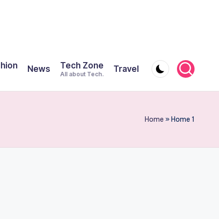
shion
Tech Zone
News
Travel
All about Tech.
Home
»
Home 1