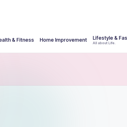
Lifestyle & Fa
ealth & Fitness
Home Improvement
All about Life.